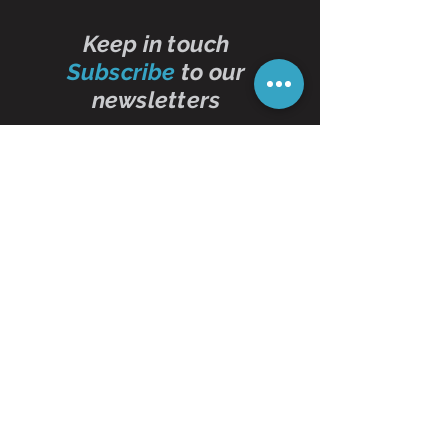
Keep in touch
Subscribe
to our
newsletters
Subscribe Now
Contact Us
01473 257595
info@oddbits.co.uk
Unit 12 Court Farm
Stutton Road
Brantham