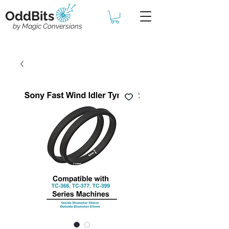
OddBits
by Magic Conversions