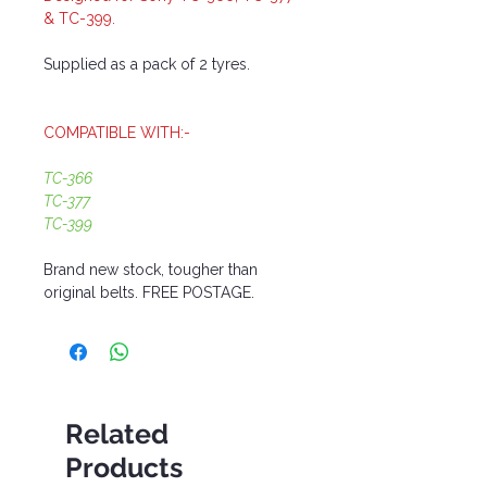
& TC-399.
Supplied as a pack of 2 tyres.
COMPATIBLE WITH:-
TC-366
TC-377
TC-399
Brand new stock, tougher than
original belts. FREE POSTAGE.
Related
Products