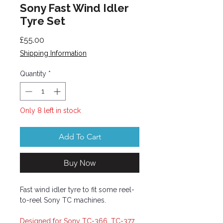
Sony Fast Wind Idler
Tyre Set
Price
£55.00
Shipping Information
Quantity
*
Only 8 left in stock
Add To Cart
Buy Now
Fast wind idler tyre to fit some reel-
to-reel Sony TC machines.
Designed for Sony TC-366, TC-377