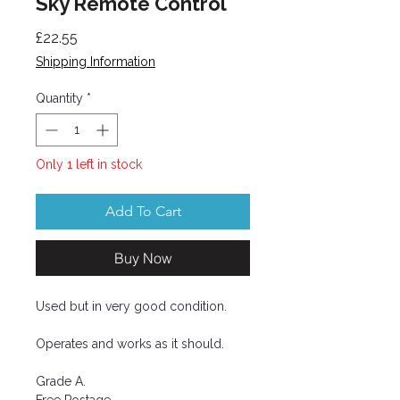
Sky Remote Control
Price
£22.55
Shipping Information
Quantity
*
Only 1 left in stock
Add To Cart
Buy Now
Used but in very good condition.
Operates and works as it should.
Grade A.