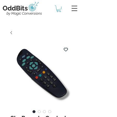
OddBits
by Magic Conversions