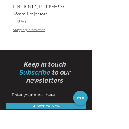
Eiki Elf NT-1, RT-1 Belt Set -
Tandberg RC 20 Receive
16mm Projectors
Transmitter Remote Con
Price
Price
£22.50
£150.00
Shipping Information
Shipping Information
Keep in touch
Subscribe
to our
newsletters
Subscribe Now