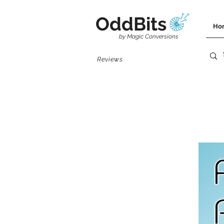
OddBits
Ho
by Magic Conversions
Reviews