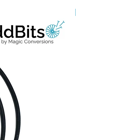
Grade A