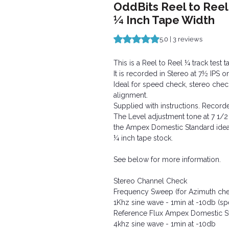
OddBits Reel to Reel
¼ Inch Tape Width
Rating is 5.0 out of five stars b
5.0 | 3 reviews
This is a Reel to Reel ¼ track test t
It is recorded in Stereo at 7½ IPS 
Ideal for speed check, stereo check
alignment.
Supplied with instructions. Record
The Level adjustment tone at 7 1/2
the Ampex Domestic Standard idea
¼ inch tape stock.
See below for more information.
Stereo Channel Check
Frequency Sweep (for Azimuth che
1Khz sine wave - 1min at -10db (s
Reference Flux Ampex Domestic 
4khz sine wave - 1min at -10db