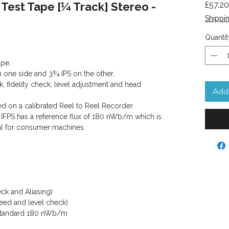
 Test Tape [¼ Track] Stereo -
£57.20
Shippin
ased on 3 reviews
Quantit
ape.
on one side and 3¾ IPS on the other.
, fidelity check, level adjustment and head
Add 
ed on a calibrated Reel to Reel Recorder.
 IFPS has a reference flux of 180 nWb/m which is
l for consumer machines.
ck and Aliasing)
peed and level check)
Standard 180 nWb/m