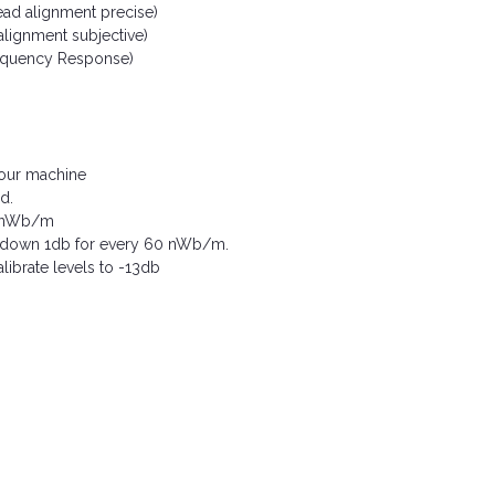
ead alignment precise)
alignment subjective)
requency Response)
 your machine
d.
180nWb/m
or down 1db for every 60 nWb/m.
ibrate levels to -13db