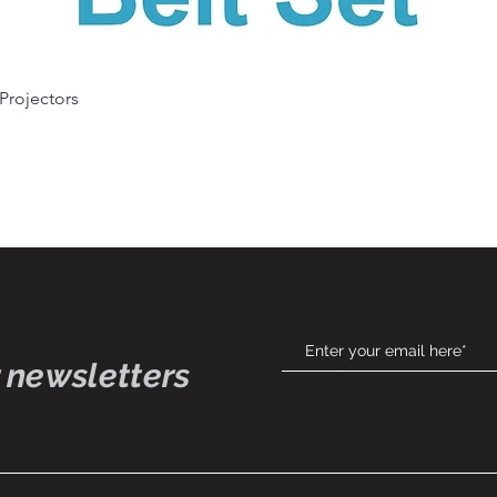
Quick View
 Projectors
 newsletters