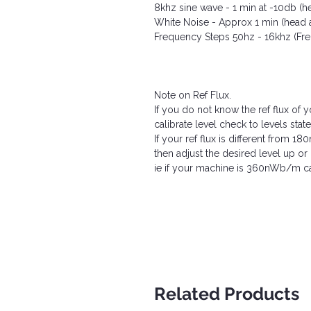
8khz sine wave - 1 min at -10db (h
White Noise - Approx 1 min (head 
Frequency Steps 50hz - 16khz (F
Note on Ref Flux.
If you do not know the ref flux of
calibrate level check to levels state
If your ref flux is different from 
then adjust the desired level up 
ie if your machine is 360nWb/m cal
Related Products