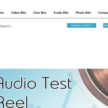
me
Video Bits
Cine Bits
Audio Bits
Photo Bits
Compu
Need a Part?
Re