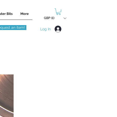
ter Bits
More
GBP (£)
quest an item!
Log In