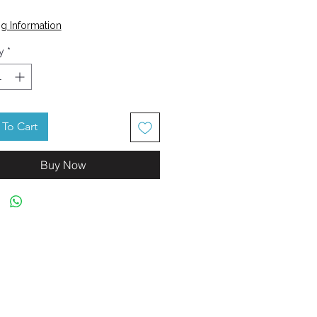
Price
g Information
y
*
To Cart
Buy Now