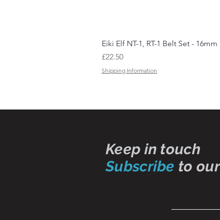
Eiki Elf NT-1, RT-1 Belt Set - 16mm
Price
£22.50
Shipping Information
Keep in touch
Subscribe
to our