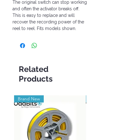
The original switch can stop working
and often the activator breaks off.
This is easy to replace and will
recover the recording power of the
reel to reel. Fits models shown.
Related
Products
Brand New
Brand New