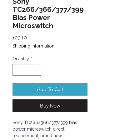
Sony
TC266/366/377/399
Bias Power
Microswitch
Price
£23.10
Shipping Information
Quantity
*
Add To Cart
Buy Now
Sony TC266/366/377/399 bias
power microswitch direct
replacement, brand new.