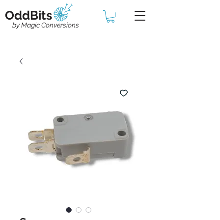
OddBits
by Magic Conversions