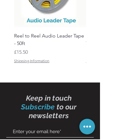
Reel to Reel Audio Leader Tape
Reel to Reel Audio Spli
- 50ft
Tape
Price
Price
£15.50
£19.50
Shipping Information
Shipping Information
Keep in touch
Subscribe
to our
newsletters