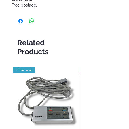
Free postage.
Related
Products
Grade A
Brand New