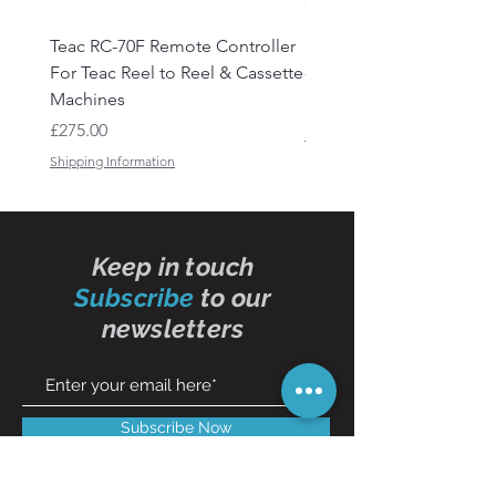
Teac RC-70F Remote Controller
Reel to Reel Audio Lead
For Teac Reel to Reel & Cassette
- 50ft
Machines
Price
£15.50
Price
£275.00
Shipping Information
Shipping Information
Keep in touch
Subscribe
to our
newsletters
Subscribe Now