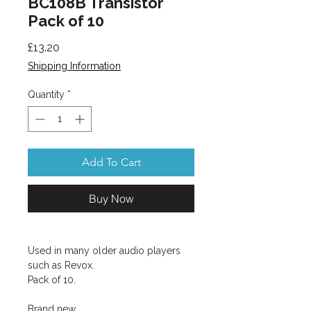
BC108B Transistor
Pack of 10
Price
£13.20
Shipping Information
Quantity
*
Add To Cart
Buy Now
Used in many older audio players
such as Revox.
Pack of 10.
Brand new.