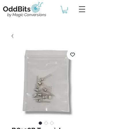
OddBits
by Magic Conversions