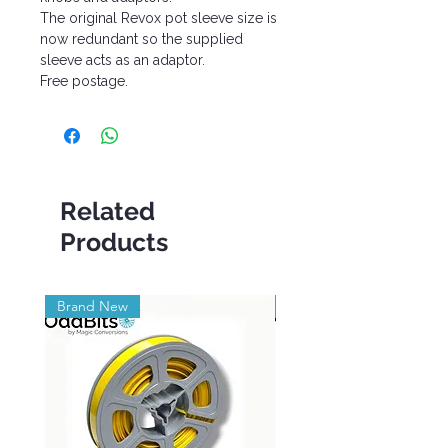
The original Revox pot sleeve size is
now redundant so the supplied
sleeve acts as an adaptor.
Free postage.
Related
Products
Brand New
Brand New