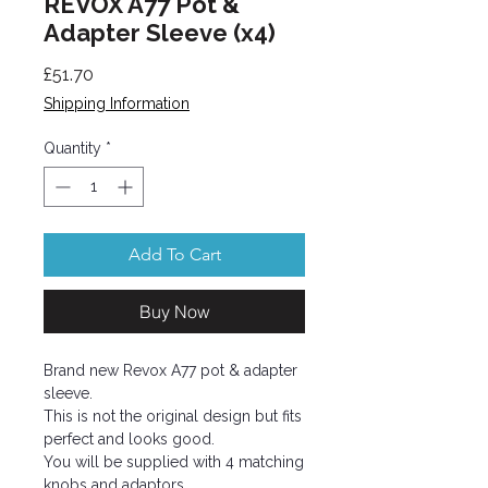
REVOX A77 Pot &
Adapter Sleeve (x4)
Price
£51.70
Shipping Information
Quantity
*
Add To Cart
Buy Now
Brand new Revox A77 pot & adapter
sleeve.
This is not the original design but fits
perfect and looks good.
You will be supplied with 4 matching
knobs and adaptors.