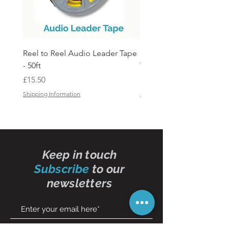
Reel to Reel Audio Leader Tape
Reel to Reel Audio Spli
- 50ft
Tape
Price
Price
£15.50
£19.50
Shipping Information
Shipping Information
Keep in touch
Subscribe
to our
newsletters