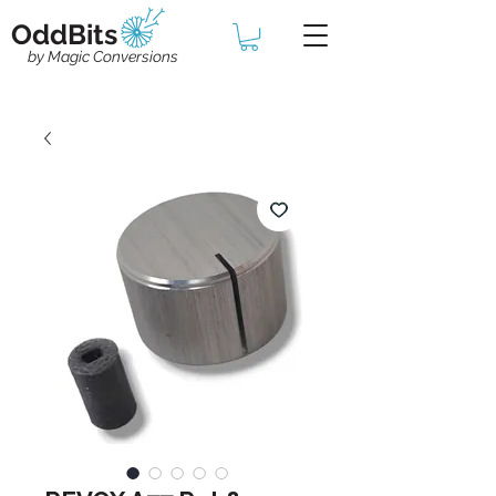
OddBits
by Magic Conversions