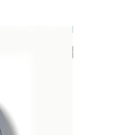
Brand New