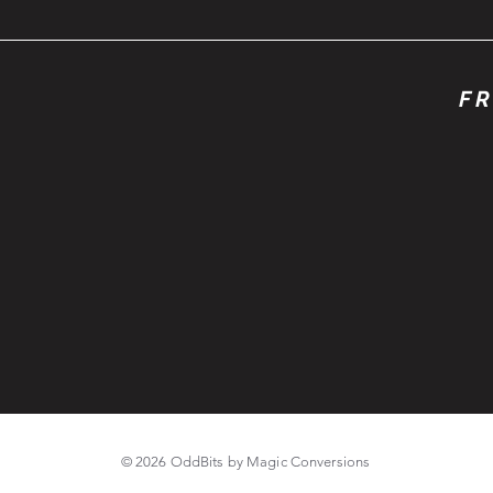
FR
© 2026 OddBits by Magic Conversions