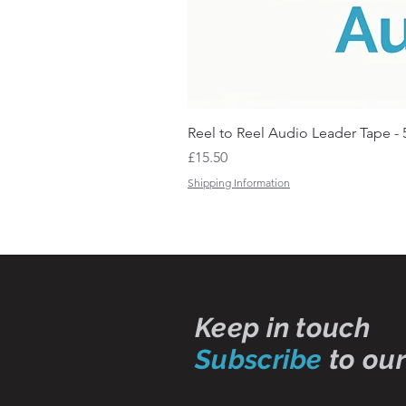
Reel to Reel Audio Leader Tape - 
Price
£15.50
Shipping Information
Keep in touch
Subscribe
to our