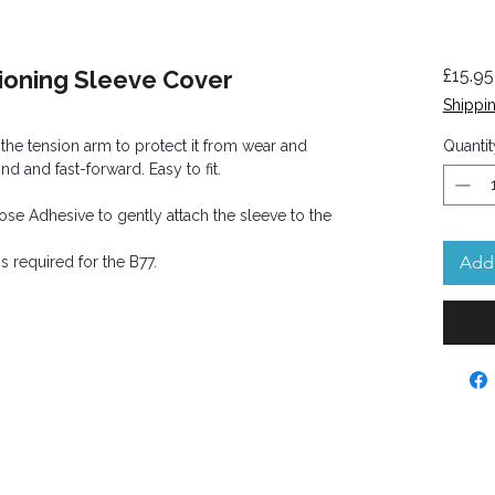
ioning Sleeve Cover
£15.95
Shippin
 the tension arm to protect it from wear and
Quantit
nd and fast-forward. Easy to fit.
se Adhesive to gently attach the sleeve to the
Add 
s required for the B77.