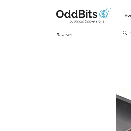
OddBits
Ho
by Magic Conversions
Reviews