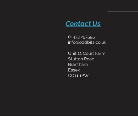
Contact Us
01473 257595
info@oddbits.co.uk
Unit 12 Court Farm
Stutton Road
Brantham
Essex
CO11 1PW