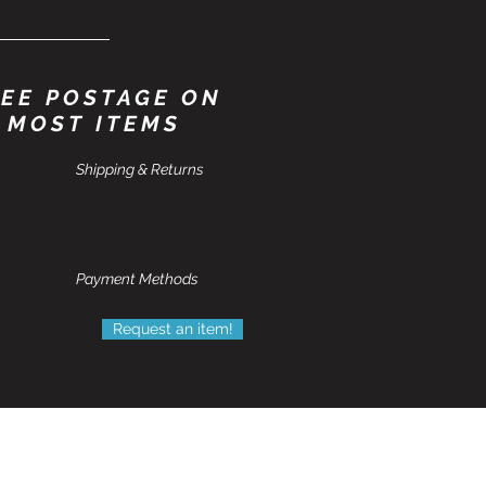
EE POSTAGE ON
MOST ITEMS
Shipping & Returns
Payment Methods
Request an item!