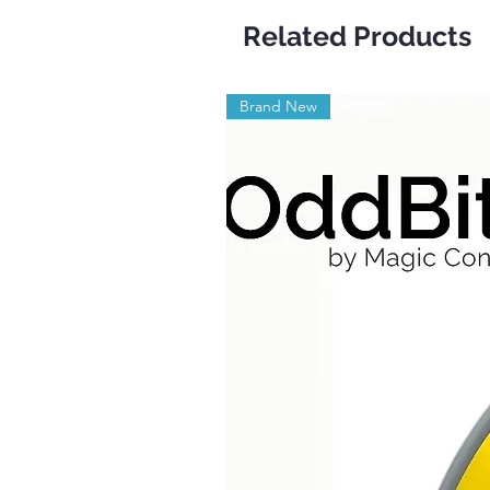
Related Products
Brand New