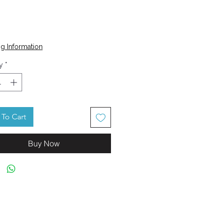
Price
g Information
y
*
To Cart
Buy Now