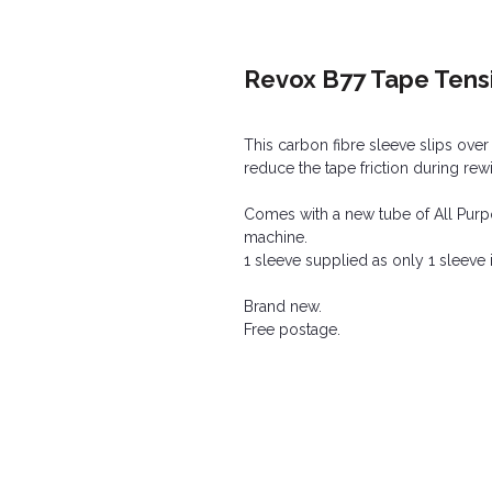
Revox B77 Tape Tens
This carbon fibre sleeve slips over
reduce the tape friction during rewi
Comes with a new tube of All Purpo
machine.
1 sleeve supplied as only 1 sleeve i
Brand new.
Free postage.