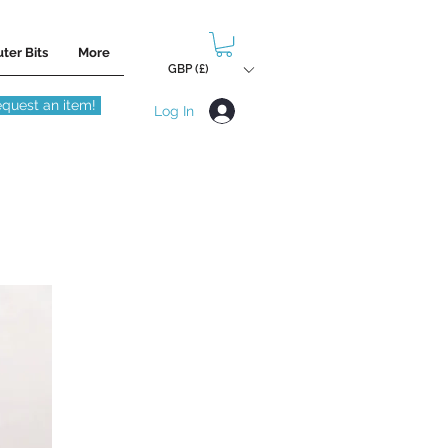
ter Bits
More
GBP (£)
quest an item!
Log In