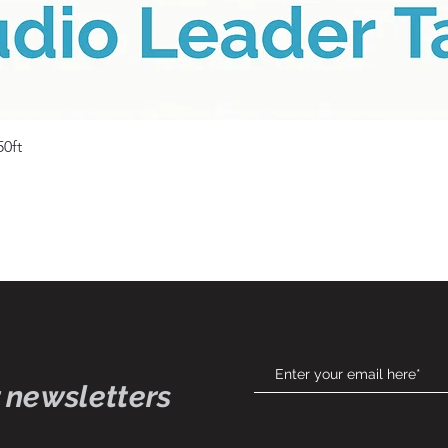
Quick View
50ft
 newsletters