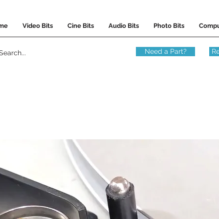
me
Video Bits
Cine Bits
Audio Bits
Photo Bits
Compu
Need a Part?
Re