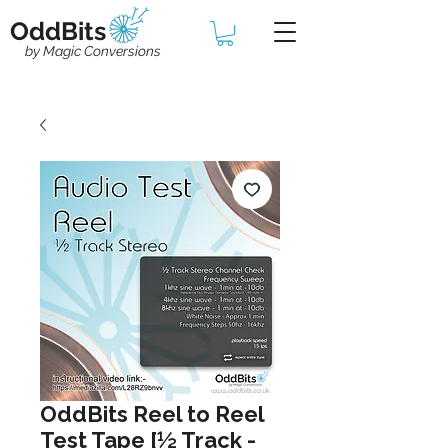
OddBits
by Magic Conversions
OddBits Reel to Reel
Test Tape [½ Track -