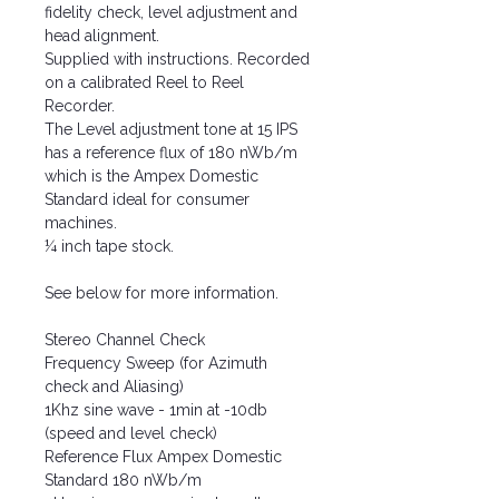
fidelity check, level adjustment and
head alignment.
Supplied with instructions. Recorded
on a calibrated Reel to Reel
Recorder.
The Level adjustment tone at 15 IPS
has a reference flux of 180 nWb/m
which is the Ampex Domestic
Standard ideal for consumer
machines.
¼ inch tape stock.
See below for more information.
Stereo Channel Check
Frequency Sweep (for Azimuth
check and Aliasing)
1Khz sine wave - 1min at -10db
(speed and level check)
Reference Flux Ampex Domestic
Standard 180 nWb/m