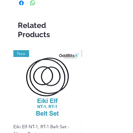
Related
Products
New
Grade A
Eiki Elf NT-1, RT-1 Belt Set -
Tandberg RC 20 Receive