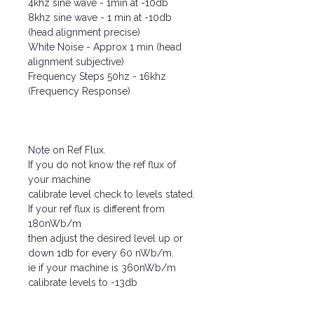
4khz sine wave - 1min at -10db
8khz sine wave - 1 min at -10db
(head alignment precise)
White Noise - Approx 1 min (head
alignment subjective)
Frequency Steps 50hz - 16khz
(Frequency Response)
Note on Ref Flux.
If you do not know the ref flux of
your machine
calibrate level check to levels stated.
If your ref flux is different from
180nWb/m
then adjust the desired level up or
down 1db for every 60 nWb/m.
ie if your machine is 360nWb/m
calibrate levels to -13db