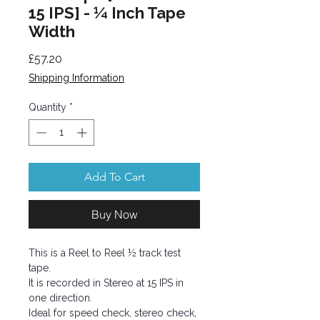
15 IPS] - ¼ Inch Tape
Width
Price
£57.20
Shipping Information
Quantity
*
Add To Cart
Buy Now
This is a Reel to Reel ½ track test
tape.
It is recorded in Stereo at 15 IPS in
one direction.
Ideal for speed check, stereo check,