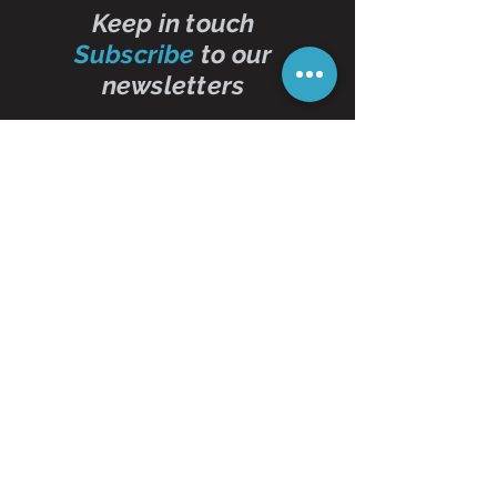
Keep in touch
Subscribe
to our
newsletters
Subscribe Now
Contact Us
01473 257595
info@oddbits.co.uk
Unit 12 Court Farm
Stutton Road
Brantham
Essex