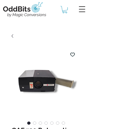
OddBits
by Magic Conversions