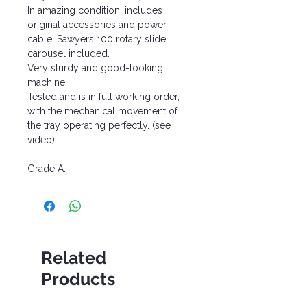
In amazing condition, includes
original accessories and power
cable. Sawyers 100 rotary slide
carousel included.
Very sturdy and good-looking
machine.
Tested and is in full working order,
with the mechanical movement of
the tray operating perfectly. (see
video)
Grade A.
Related
Products