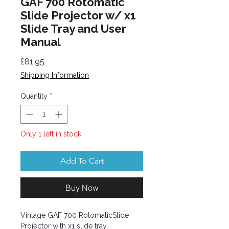
GAF 700 Rotomatic
Slide Projector w/ x1
Slide Tray and User
Manual
Price
£81.95
Shipping Information
Quantity
*
Only 1 left in stock
Add To Cart
Buy Now
Vintage GAF 700 RotomaticSlide
Projector with x1 slide tray.