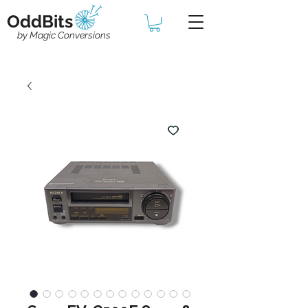
OddBits
by Magic Conversions