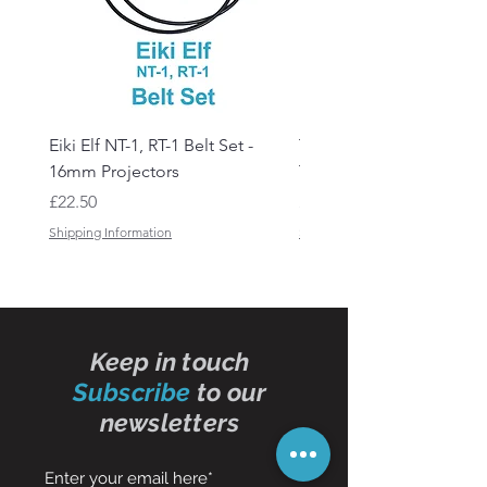
Eiki Elf NT-1, RT-1 Belt Set -
Tandberg RC 20 Receive
16mm Projectors
Transmitter Remote Con
Price
Price
£22.50
£150.00
Shipping Information
Shipping Information
Keep in touch
Subscribe
to our
newsletters