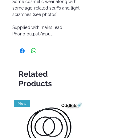
Some cosmetic wear along with
some age-related scuffs and light
scratches (see photos).
Supplied with mains lead.
Phono output/input.
Related
Products
New
Grade A