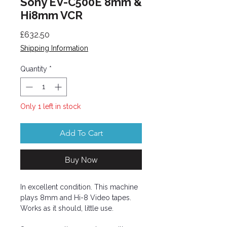
Sony EV-C500E 8mm &
Hi8mm VCR
Price
£632.50
Shipping Information
Quantity
*
Only 1 left in stock
Add To Cart
Buy Now
In excellent condition. This machine
plays 8mm and Hi-8 Video tapes.
Works as it should, little use.