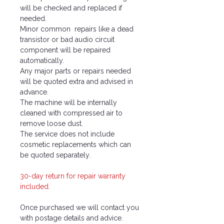
will be checked and replaced if
needed.
Minor common repairs like a dead
transistor or bad audio circuit
component will be repaired
automatically.
Any major parts or repairs needed
will be quoted extra and advised in
advance.
The machine will be internally
cleaned with compressed air to
remove loose dust.
The service does not include
cosmetic replacements which can
be quoted separately.
30-day return for repair warranty
included.
Once purchased we will contact you
with postage details and advice.