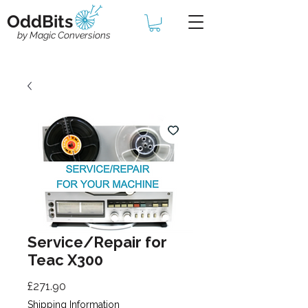
OddBits
by Magic Conversions
Service/Repair for
Teac X300
Price
£271.90
Shipping Information