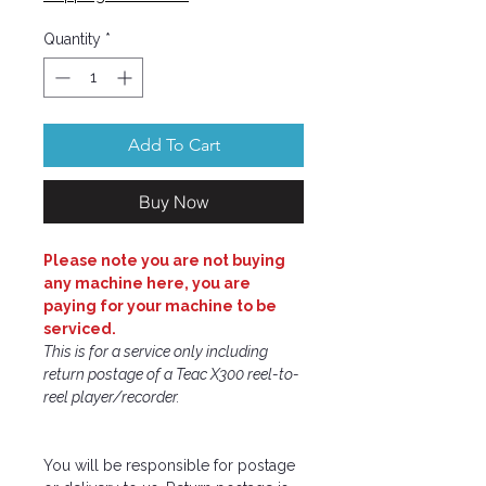
Quantity
*
Add To Cart
Buy Now
Please note you are not buying
any machine here, you are
paying for your machine to be
serviced.
This is for a service only including
return postage of a Teac X300 reel-to-
reel player/recorder.
You will be responsible for postage