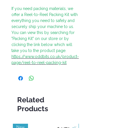
If you need packing materials, we
offer a Reel-to-Reel Packing Kit with
everything you need to safely and
securely ship your machine to us.
You can view this by searching for
"Packing Kit" on our store or by
clicking the link below which will
take you to the product page.
https://www.oddbits.co.uk/product-
page/reel-to-reel-packing-kit
Related
Products
New
Grade A