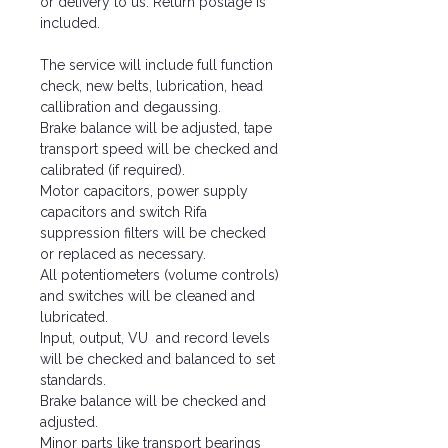
or delivery to us. Return postage is
included.
The service will include full function
check, new belts, lubrication, head
callibration and degaussing.
Brake balance will be adjusted, tape
transport speed will be checked and
calibrated (if required).
Motor capacitors, power supply
capacitors and switch Rifa
suppression filters will be checked
or replaced as necessary.
All potentiometers (volume controls)
and switches will be cleaned and
lubricated.
Input, output, VU and record levels
will be checked and balanced to set
standards.
Brake balance will be checked and
adjusted.
Minor parts like transport bearings