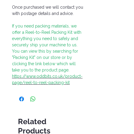
Once purchased we will contact you
with postage details and advice.
If you need packing materials, we
offer a Reel-to-Reel Packing Kit with
everything you need to safely and
securely ship your machine to us.
You can view this by searching for
"Packing Kit" on our store or by
clicking the link below which will
take you to the product page.
https://www.oddbits.co.uk/product-
page/reel-to-reel-packing-kit
Related
Products