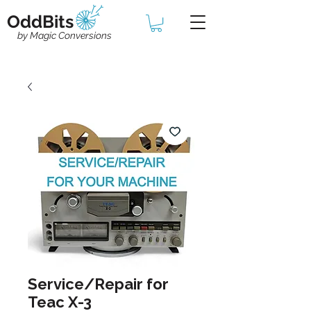
OddBits
by Magic Conversions
Service/Repair for
Teac X-3