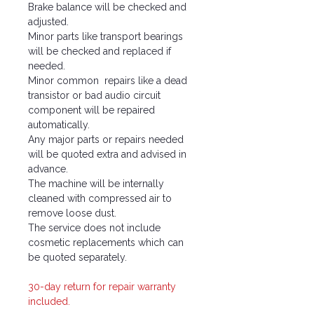
Brake balance will be checked and
adjusted.
Minor parts like transport bearings
will be checked and replaced if
needed.
Minor common repairs like a dead
transistor or bad audio circuit
component will be repaired
automatically.
Any major parts or repairs needed
will be quoted extra and advised in
advance.
The machine will be internally
cleaned with compressed air to
remove loose dust.
The service does not include
cosmetic replacements which can
be quoted separately.
30-day return for repair warranty
included.