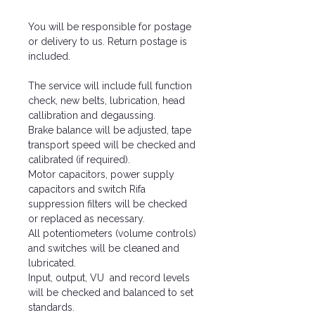
You will be responsible for postage
or delivery to us. Return postage is
included.
The service will include full function
check, new belts, lubrication, head
callibration and degaussing.
Brake balance will be adjusted, tape
transport speed will be checked and
calibrated (if required).
Motor capacitors, power supply
capacitors and switch Rifa
suppression filters will be checked
or replaced as necessary.
All potentiometers (volume controls)
and switches will be cleaned and
lubricated.
Input, output, VU and record levels
will be checked and balanced to set
standards.