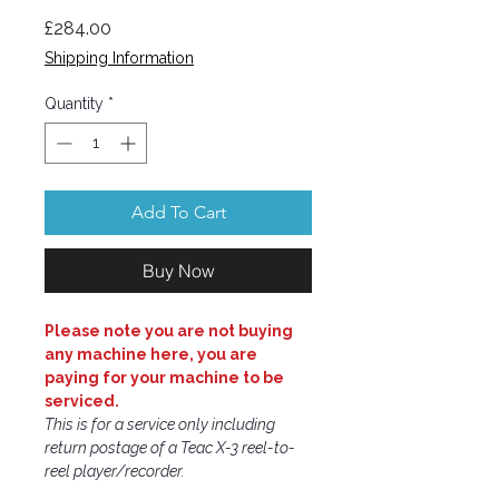
Price
£284.00
Shipping Information
Quantity
*
Add To Cart
Buy Now
Please note you are not buying
any machine here, you are
paying for your machine to be
serviced.
This is for a service only including
return postage of a Teac X-3 reel-to-
reel player/recorder.