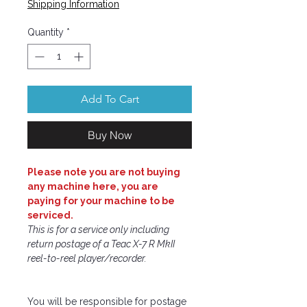
Shipping Information
Quantity
*
Add To Cart
Buy Now
Please note you are not buying
any machine here, you are
paying for your machine to be
serviced.
This is for a service only including
return postage of a Teac X-7 R MkII
reel-to-reel player/recorder.
You will be responsible for postage