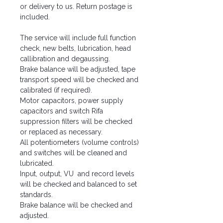
or delivery to us. Return postage is
included.
The service will include full function
check, new belts, lubrication, head
callibration and degaussing.
Brake balance will be adjusted, tape
transport speed will be checked and
calibrated (if required).
Motor capacitors, power supply
capacitors and switch Rifa
suppression filters will be checked
or replaced as necessary.
All potentiometers (volume controls)
and switches will be cleaned and
lubricated.
Input, output, VU and record levels
will be checked and balanced to set
standards.
Brake balance will be checked and
adjusted.