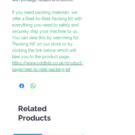
If you need packing materials, we
offer a Reel-to-Reel Packing Kit with
everything you need to safely and
securely ship your machine to us.
You can view this by searching for
"Packing Kit" on our store or by
clicking the link below which will
take you to the product page.
https://www.oddbits.co.uk/product-
page/reel-to-reel-packing-kit
Related
Products