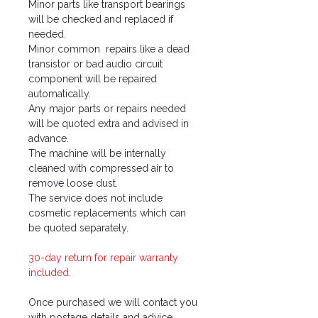
Minor parts like transport bearings
will be checked and replaced if
needed.
Minor common repairs like a dead
transistor or bad audio circuit
component will be repaired
automatically.
Any major parts or repairs needed
will be quoted extra and advised in
advance.
The machine will be internally
cleaned with compressed air to
remove loose dust.
The service does not include
cosmetic replacements which can
be quoted separately.
30-day return for repair warranty
included.
Once purchased we will contact you
with postage details and advice.