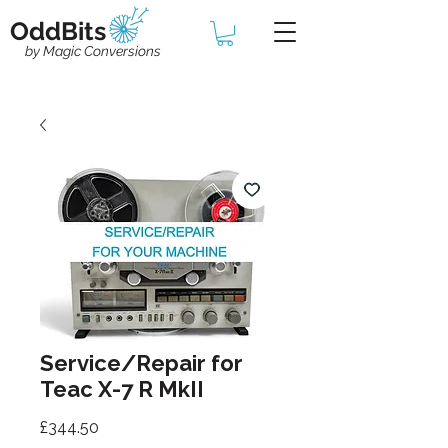
OddBits
by Magic Conversions
Service/Repair for
Teac X-7 R MkII
Price
£344.50