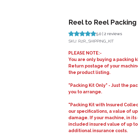
Reel to Reel Packing 
Rating is 5.0 out of five stars b
5.0 | 2 reviews
SKU: R2R_SHIPPING_KIT
PLEASE NOTE:-
You are only buying a packing ki
Return postage of your machine
the product listing.
"Packing Kit Only" - Just the pa
you to arrange.
"Packing Kit with Insured Colle
our specifications, a value of up
damage. If your machine, in its 
included insured value of up to
additional insurance costs.