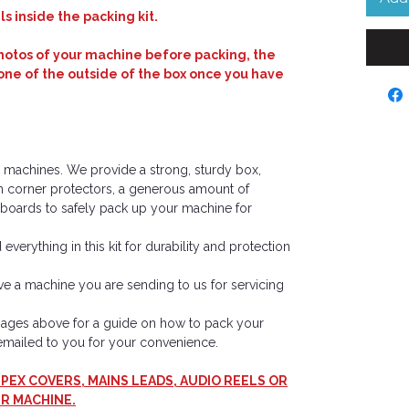
s inside the packing kit.
tos of your machine before packing, the
one of the outside of the box once you have
eel machines. We provide a strong, sturdy box,
m corner protectors, a generous amount of
oards to safely pack up your machine for
everything in this kit for durability and protection
have a machine you are sending to us for servicing
images above for a guide on how to pack your
e emailed to you for your convenience.
PEX COVERS, MAINS LEADS, AUDIO REELS OR
R MACHINE.