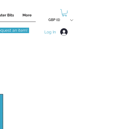
ter Bits
More
GBP (£)
quest an item!
Log In