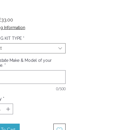
Sale
£33.00
Price
g Information
G KIT TYPE
*
t
 state Make & Model of your
e.
*
0/500
y
*
To Cart