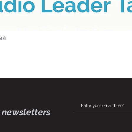
Quick View
50ft
 newsletters