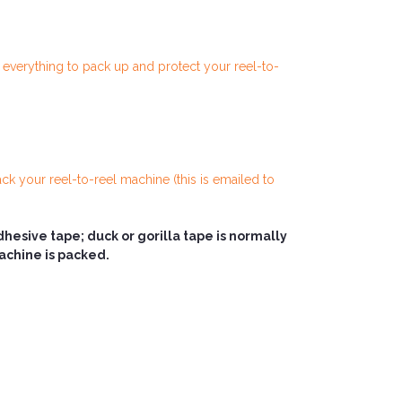
h everything to pack up and protect your reel-to-
ck your reel-to-reel machine (this is emailed to
sive tape; duck or gorilla tape is normally
machine is packed.