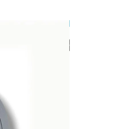
Brand New