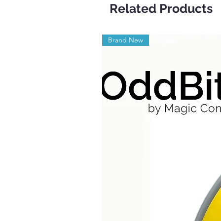
Related Products
Brand New