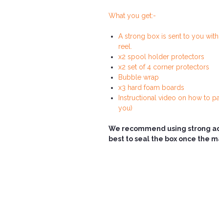
What you get:-
A strong box is sent to you wit
reel.
x2 spool holder protectors
x2 set of 4 corner protectors
Bubble wrap
x3 hard foam boards
Instructional video on how to pa
you)
We recommend using strong adhe
best to seal the box once the 