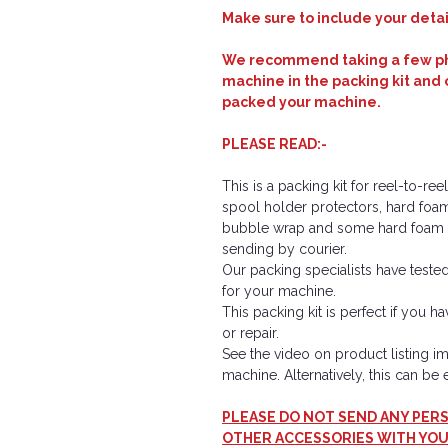
Make sure to include your detail
We recommend taking a few pho
machine in the packing kit and 
packed your machine.
PLEASE READ:-
This is a packing kit for reel-to-r
spool holder protectors, hard foa
bubble wrap and some hard foam b
sending by courier.
Our packing specialists have tested 
for your machine.
This packing kit is perfect if you 
or repair.
See the video on product listing 
machine. Alternatively, this can b
PLEASE DO NOT SEND ANY PERS
OTHER ACCESSORIES WITH YOU