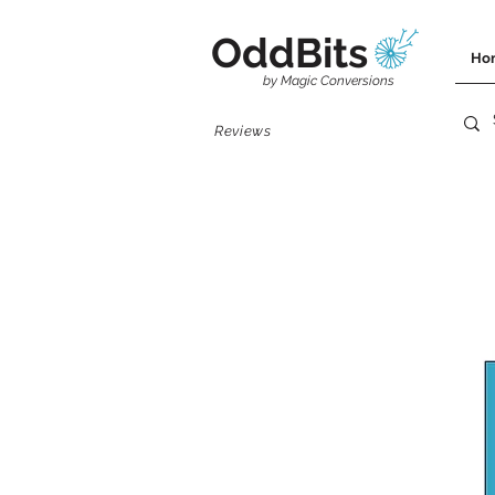
OddBits
Ho
by Magic Conversions
Reviews