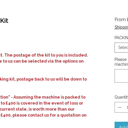
Kit
From
Shippin
ased on 2 reviews
PACKIN
Selec
t. The postage of the kit to you is included.
Please
 to us can be selected via the options on
machin
cking kit, postage back to us will be down to
ction" - Assuming the machine is packed to
Quantit
 to £400 is covered in the event of loss or
current state, is worth more than our
 £400, please contact us for a quotation on
Add 