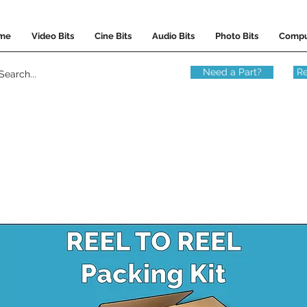
me
Video Bits
Cine Bits
Audio Bits
Photo Bits
Compu
Need a Part?
Re