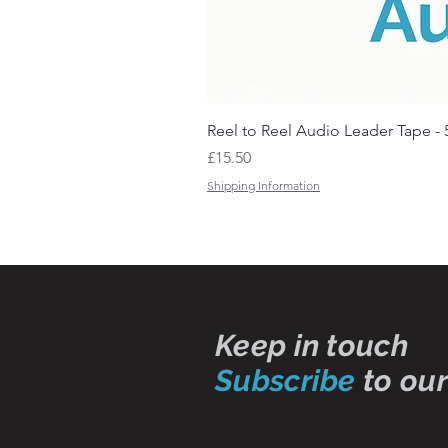
Reel to Reel Audio Leader Tape - 
Price
£15.50
Shipping Information
Keep in touch
Subscribe
to our