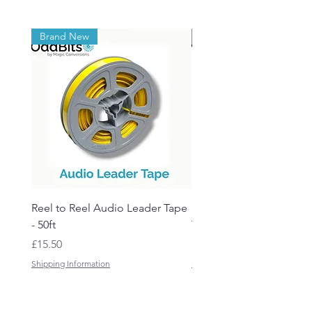
Brand New
Brand New
Reel to Reel Audio Leader Tape
Reel to Reel Audio Spli
- 50ft
Tape
Price
Price
£15.50
£19.50
Shipping Information
Shipping Information