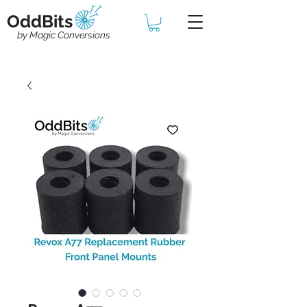
OddBits
by Magic Conversions