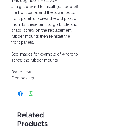
This upgrade is relatively
straightforward to install, just pop off
the front panel and the lower bottom
front panel, unscrew the old plastic
mounts (these tend to go brittle and
snap), screw on the replacement
rubber mounts then reinstall the
front panels.
See images for example of where to
screw the rubber mounts.
Brand new.
Free postage.
Related
Products