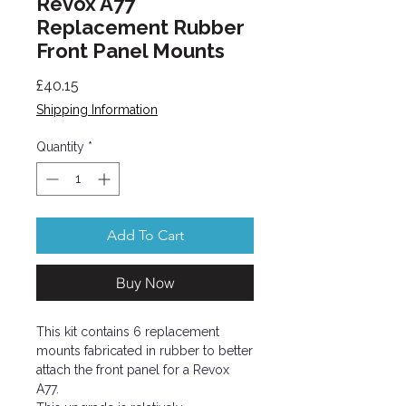
Revox A77
Replacement Rubber
Front Panel Mounts
Price
£40.15
Shipping Information
Quantity
*
Add To Cart
Buy Now
This kit contains 6 replacement
mounts fabricated in rubber to better
attach the front panel for a Revox
A77.