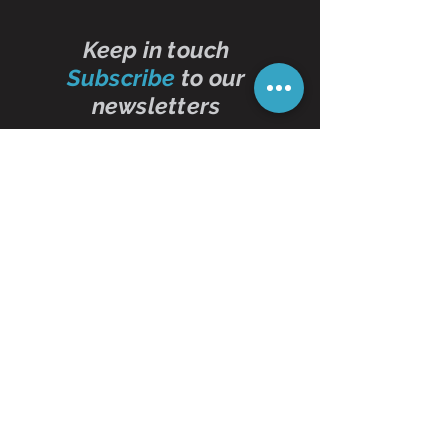
Keep in touch
Subscribe
to our
newsletters
Subscribe Now
Contact Us
01473 257595
info@oddbits.co.uk
Unit 12 Court Farm
Stutton Road
Brantham