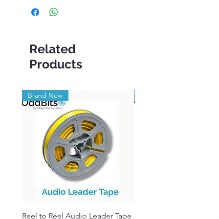
Related
Products
Brand New
Brand New
Reel to Reel Audio Leader Tape
Reel to Reel Audio Spli