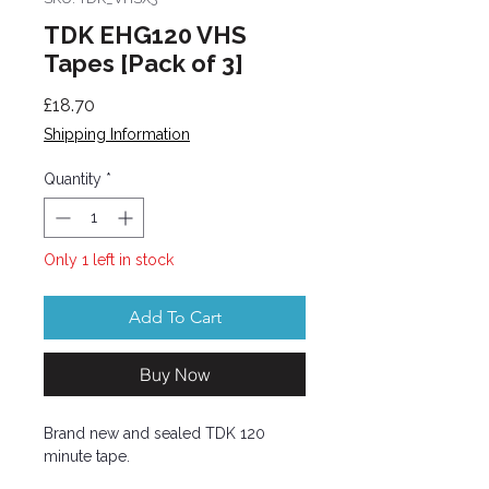
TDK EHG120 VHS
Tapes [Pack of 3]
Price
£18.70
Shipping Information
Quantity
*
Only 1 left in stock
Add To Cart
Buy Now
Brand new and sealed TDK 120
minute tape.