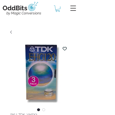
OddBits
by Magic Conversions
SKU: TDK_VHSX3