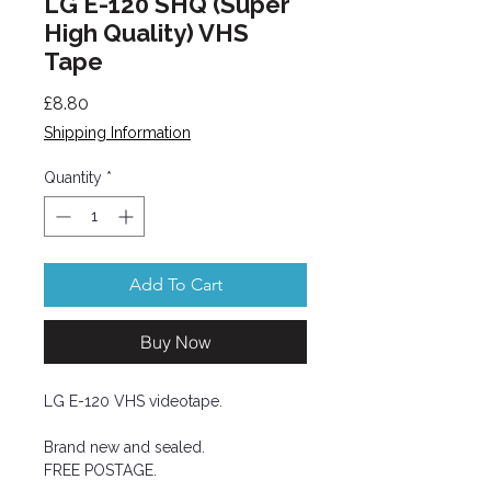
LG E-120 SHQ (Super
High Quality) VHS
Tape
Price
£8.80
Shipping Information
Quantity
*
Add To Cart
Buy Now
LG E-120 VHS videotape.
Brand new and sealed.
FREE POSTAGE.