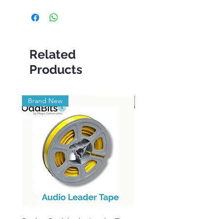
Related
Products
Brand New
Brand New