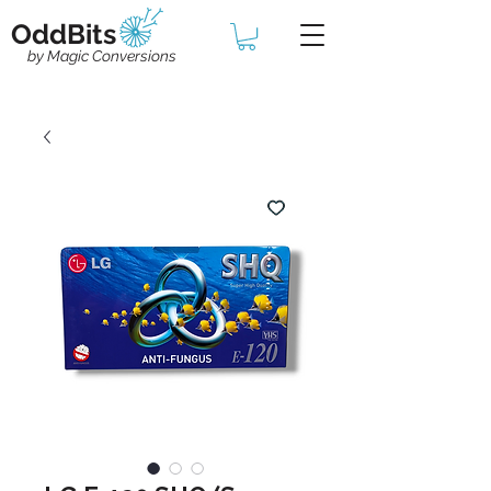
OddBits
by Magic Conversions