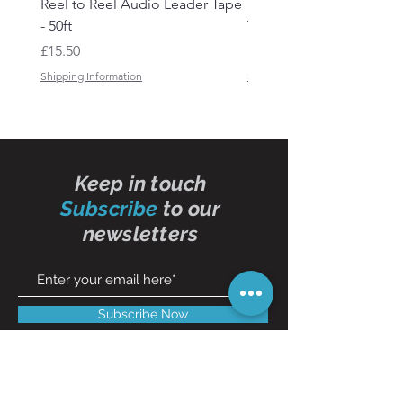
Reel to Reel Audio Leader Tape
Reel to Reel Audio Spli
- 50ft
Tape
Price
Price
£15.50
£19.50
Shipping Information
Shipping Information
Keep in touch
Subscribe
to our
newsletters
Subscribe Now