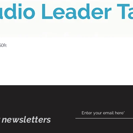
Quick View
50ft
 newsletters