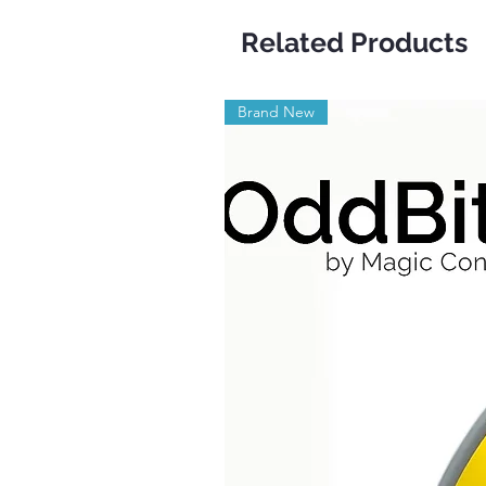
Related Products
Brand New