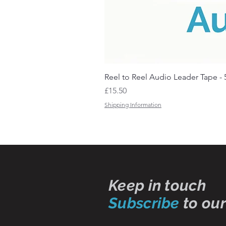
Reel to Reel Audio Leader Tape - 
Price
£15.50
Shipping Information
Keep in touch
Subscribe
to our