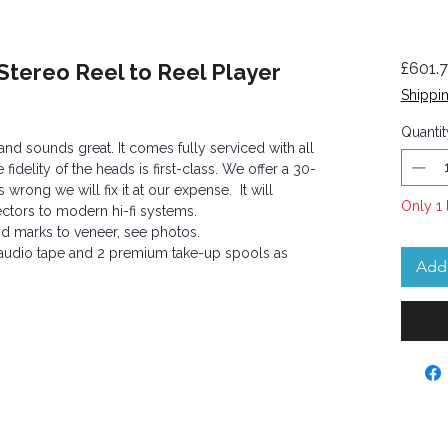
Stereo Reel to Reel Player
£601.
Shippin
Quantit
nd sounds great. It comes fully serviced with all
idelity of the heads is first-class. We offer a 30-
 wrong we will fix it at our expense. It will
Only 1 
ctors to modern hi-fi systems.
nd marks to veneer, see photos.
f audio tape and 2 premium take-up spools as
Add 