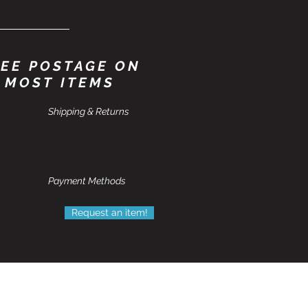
EE POSTAGE ON
MOST ITEMS
Shipping & Returns
Payment Methods
Request an item!