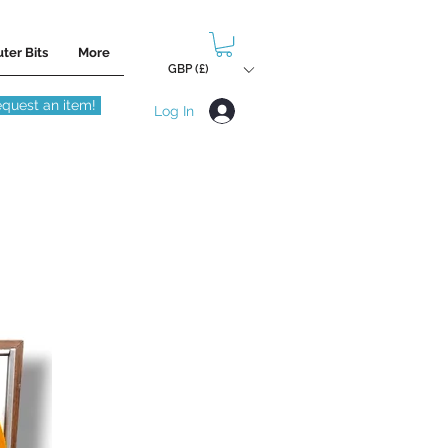
ter Bits
More
GBP (£)
quest an item!
Log In