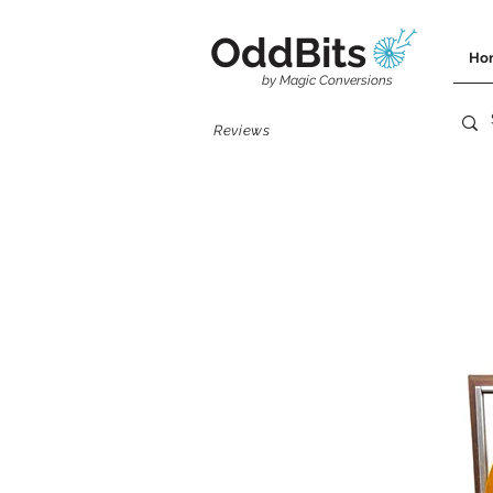
OddBits
Ho
by Magic Conversions
Reviews