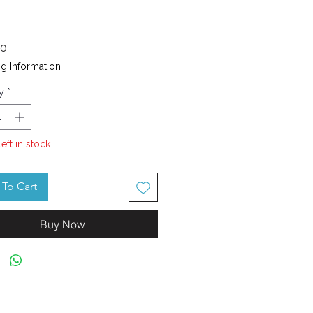
Price
70
g Information
y
*
left in stock
To Cart
Buy Now