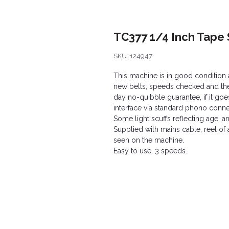
TC377 1/4 Inch Tape 
SKU: 124947
This machine is in good condition a
new belts, speeds checked and the f
day no-quibble guarantee, if it goes
interface via standard phono conne
Some light scuffs reflecting age, a
Supplied with mains cable, reel o
seen on the machine.
Easy to use. 3 speeds.