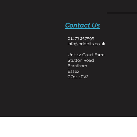
Contact Us
01473 257595
info@oddbits.co.uk
Unit 12 Court Farm
Stutton Road
Brantham
Essex
CO11 1PW