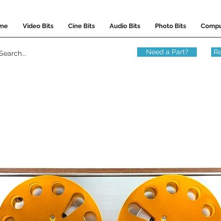
me
Video Bits
Cine Bits
Audio Bits
Photo Bits
Compu
Need a Part?
Re