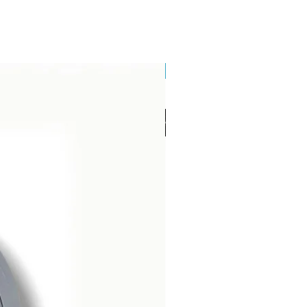
Brand New