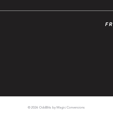
FR
© 2026 OddBits by Magic Conversions