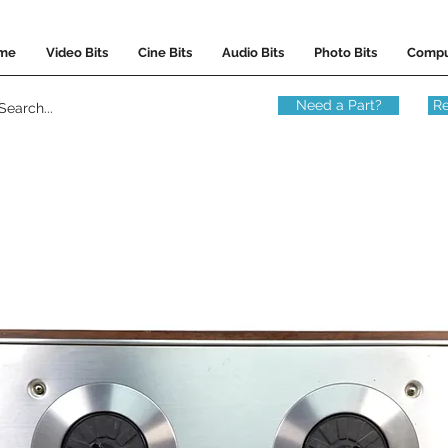
me
Video Bits
Cine Bits
Audio Bits
Photo Bits
Compu
Need a Part?
Re