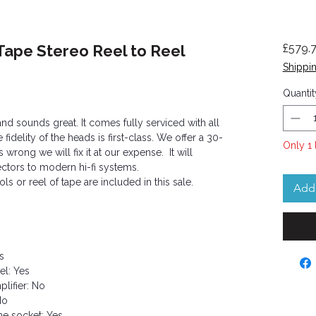
Tape Stereo Reel to Reel
£579.
Shippin
Quantit
and sounds great. It comes fully serviced with all
idelity of the heads is first-class. We offer a 30-
Only 1 
 wrong we will fix it at our expense. It will
ctors to modern hi-fi systems.
s or reel of tape are included in this sale.
Add 
s
el: Yes
lifier: No
No
e socket: Yes