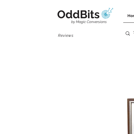
OddBits
Ho
by Magic Conversions
Reviews