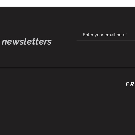
 newsletters
FR