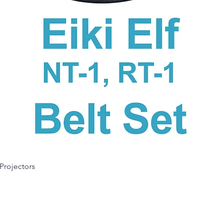
Quick View
 Projectors