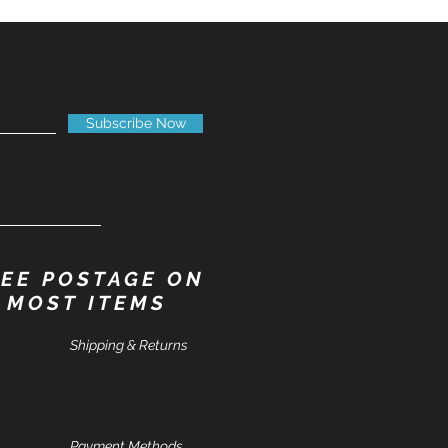
Subscribe Now
EE POSTAGE ON
MOST ITEMS
Shipping & Returns
Payment Methods