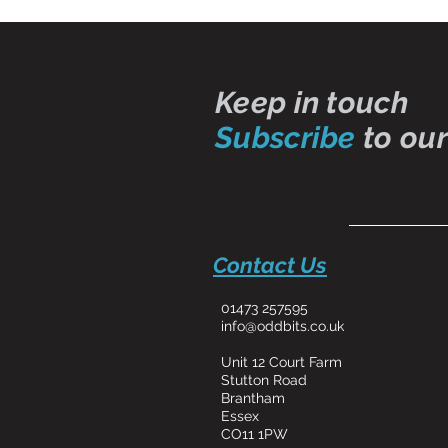
Keep in touch
Subscribe
to our
Contact Us
01473 257595
info@oddbits.co.uk
Unit 12 Court Farm
Stutton Road
Brantham
Essex
CO11 1PW