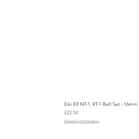
Eiki Elf NT-1, RT-1 Belt Set - 16mm
Price
£22.50
Shipping Information