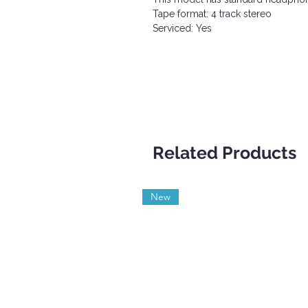
Tape format: 4 track stereo
Serviced: Yes
Related Products
New