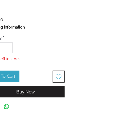
Price
70
g Information
y
*
left in stock
To Cart
Buy Now