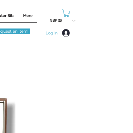
ter Bits
More
GBP (£)
quest an item!
Log In