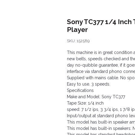
Sony TC377 1/4 Inch 
Player
SKU: 152589
This machine is in great condition 
new belts, speeds checked and the f
day no-quibble guarantee, if it goes
interface via standard phono conne
Supplied with mains cable. No spool
Easy to use. 3 speeds.
Specifications
Make and Model: Sony TC377
Tape Size: 1/4 inch
speed: 7 1/2 ips, 3 3/4 ips, 1 7/8 ip
Input/output at standard phono lev
This model has built-in speaker amp
This model has built-in speakers: 
This model has standard headphon