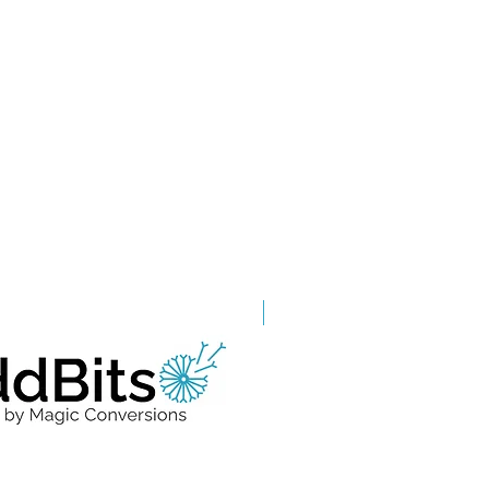
Grade A