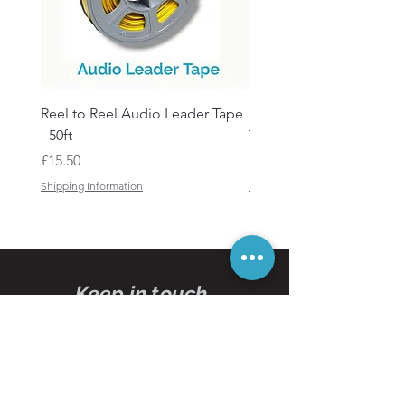
Reel to Reel Audio Leader Tape
Reel to Reel Audio Spli
- 50ft
Tape
Price
Price
£15.50
£19.50
Shipping Information
Shipping Information
Keep in touch
Subscribe
to our
newsletters