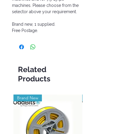
machines. Please choose from the
selector above your requirement.
Brand new, 1 supplied.
Free Postage.
Related
Products
Brand New
Brand New