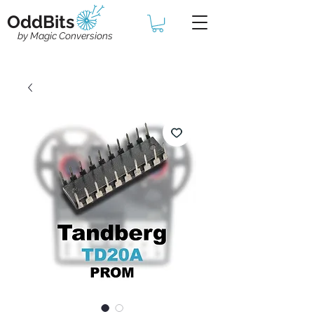
OddBits
by Magic Conversions