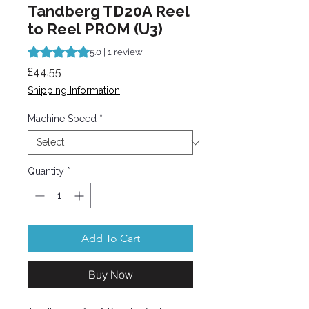
Tandberg TD20A Reel
to Reel PROM (U3)
Rating is 5.0 out of five stars based on 1 review
5.0 | 1 review
Price
£44.55
Shipping Information
Machine Speed
*
Quantity
*
Add To Cart
Buy Now