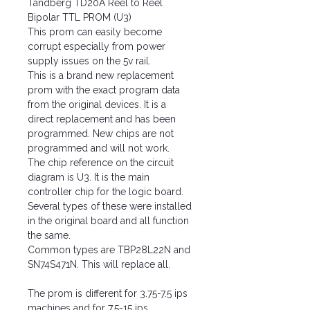
Tandberg TD20A Reel to Reel
Bipolar TTL PROM (U3)
This prom can easily become
corrupt especially from power
supply issues on the 5v rail.
This is a brand new replacement
prom with the exact program data
from the original devices. It is a
direct replacement and has been
programmed. New chips are not
programmed and will not work.
The chip reference on the circuit
diagram is U3. It is the main
controller chip for the logic board.
Several types of these were installed
in the original board and all function
the same.
Common types are TBP28L22N and
SN74S471N. This will replace all.
The prom is different for 3.75-7.5 ips
machines and for 7.5-15 ips