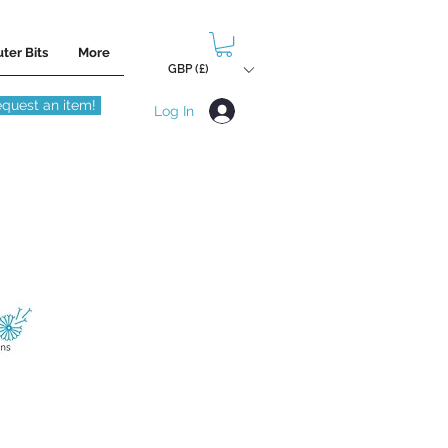
ter Bits
More
GBP (£)
quest an item!
Log In