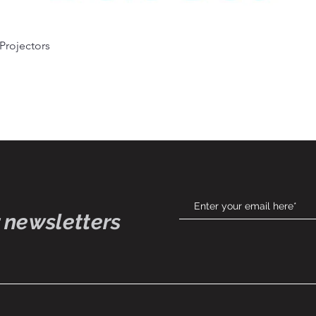
Quick View
 Projectors
 newsletters