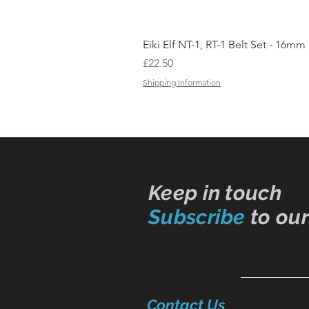
Eiki Elf NT-1, RT-1 Belt Set - 16mm
Price
£22.50
Shipping Information
Keep in touch
Subscribe
to our
Contact Us