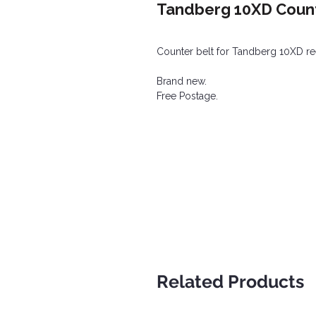
Tandberg 10XD Count
Counter belt for Tandberg 10XD ree
Brand new.
Free Postage.
Related Products