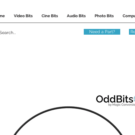
me
Video Bits
Cine Bits
Audio Bits
Photo Bits
Compu
Need a Part?
Re