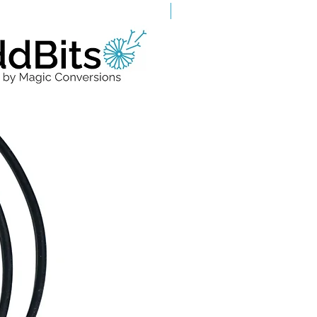
Grade A