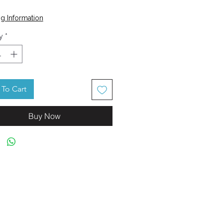
Price
0
g Information
y
*
To Cart
Buy Now