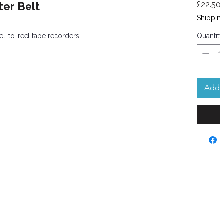
er Belt
£22.5
Shippin
l-to-reel tape recorders.
Quantit
Add 