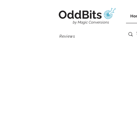
OddBits
Ho
by Magic Conversions
Reviews