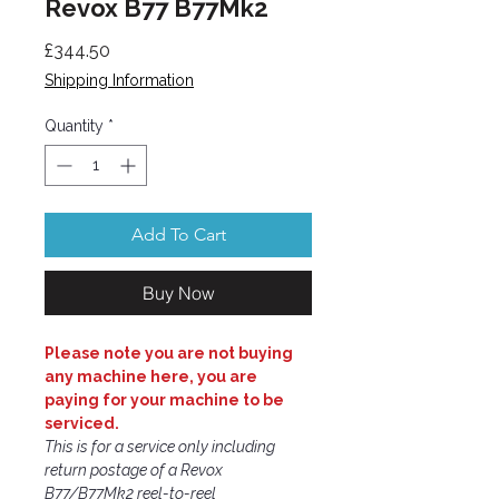
Revox B77 B77Mk2
Price
£344.50
Shipping Information
Quantity
*
Add To Cart
Buy Now
Please note you are not buying
any machine here, you are
paying for your machine to be
serviced.
This is for a service only including
return postage of a Revox
B77/B77Mk2 reel-to-reel