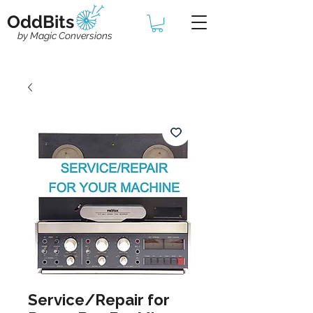
OddBits
by Magic Conversions
Service/Repair for