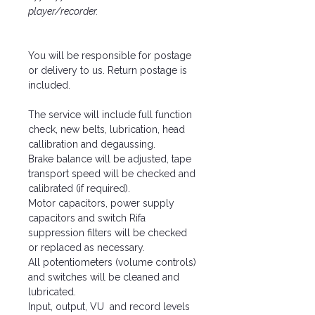
player/recorder.
You will be responsible for postage
or delivery to us. Return postage is
included.
The service will include full function
check, new belts, lubrication, head
callibration and degaussing.
Brake balance will be adjusted, tape
transport speed will be checked and
calibrated (if required).
Motor capacitors, power supply
capacitors and switch Rifa
suppression filters will be checked
or replaced as necessary.
All potentiometers (volume controls)
and switches will be cleaned and
lubricated.
Input, output, VU and record levels