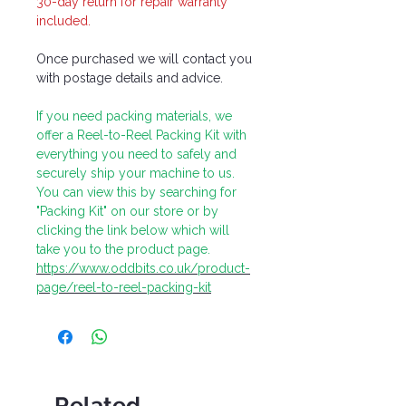
30-day return for repair warranty
included.
Once purchased we will contact you
with postage details and advice.
If you need packing materials, we
offer a Reel-to-Reel Packing Kit with
everything you need to safely and
securely ship your machine to us.
You can view this by searching for
"Packing Kit" on our store or by
clicking the link below which will
take you to the product page.
https://www.oddbits.co.uk/product-
page/reel-to-reel-packing-kit
Related