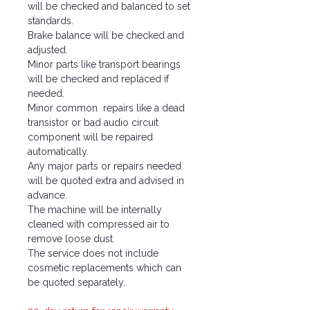
will be checked and balanced to set
standards.
Brake balance will be checked and
adjusted.
Minor parts like transport bearings
will be checked and replaced if
needed.
Minor common repairs like a dead
transistor or bad audio circuit
component will be repaired
automatically.
Any major parts or repairs needed
will be quoted extra and advised in
advance.
The machine will be internally
cleaned with compressed air to
remove loose dust.
The service does not include
cosmetic replacements which can
be quoted separately.