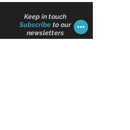
Keep in touch
Subscribe
to our
newsletters
Subscribe Now
Contact Us
01473 257595
info@oddbits.co.uk
Unit 12 Court Farm
Stutton Road