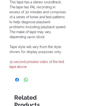
This tape has a stereo soundtrack.
The tape has PAL recording in
excess of 30 minutes and comprises
of a series of tones and test patterns
to help diagnose playback
problems including playback speed.
The make of tape may vary
depending upon stock.
Tape style will vary from the style
shown, for display purposes only.
15-second preview video of the test
tape above.
Related
Products