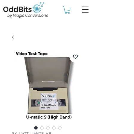
OddBits
by Magic Conversions
SKU: VTT_UMATS_HB