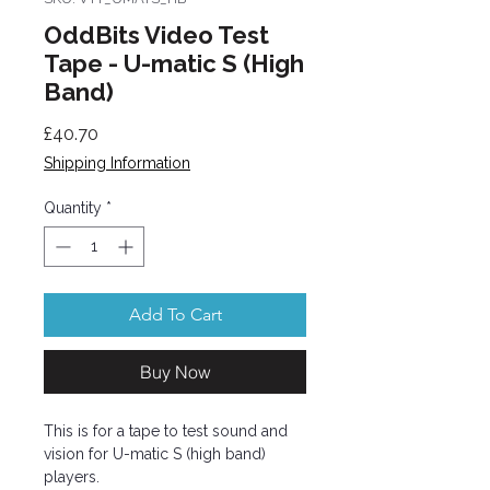
OddBits Video Test
Tape - U-matic S (High
Band)
Price
£40.70
Shipping Information
Quantity
*
Add To Cart
Buy Now
This is for a tape to test sound and
vision for U-matic S (high band)
players.