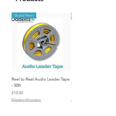
Brand New
Brand New
Reel to Reel Audio Leader Tape
Reel to Reel Audio Spli
- 50ft
Tape
Price
Price
£15.50
£19.50
Shipping Information
Shipping Information