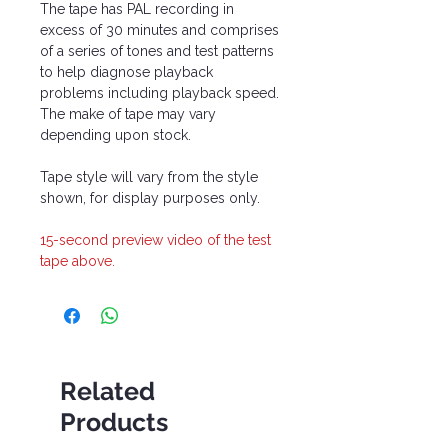
The tape has PAL recording in
excess of 30 minutes and comprises
of a series of tones and test patterns
to help diagnose playback
problems including playback speed.
The make of tape may vary
depending upon stock.
Tape style will vary from the style
shown, for display purposes only.
15-second preview video of the test
tape above.
Related
Products