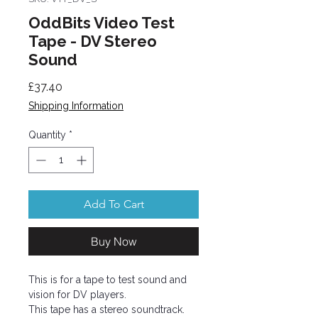
OddBits Video Test
Tape - DV Stereo
Sound
Price
£37.40
Shipping Information
Quantity
*
Add To Cart
Buy Now
This is for a tape to test sound and
vision for DV players.
This tape has a stereo soundtrack.