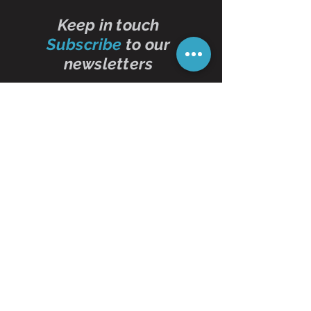
Keep in touch
Subscribe
to our
newsletters
Subscribe Now
Contact Us
01473 257595
info@oddbits.co.uk
Unit 12 Court Farm
Stutton Road
Brantham