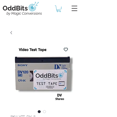
OddBits
by Magic Conversions
SKU: VTT_DV_S