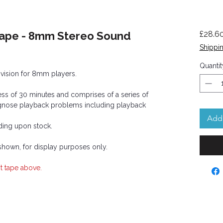
Tape - 8mm Stereo Sound
£28.6
Shippin
Quantit
d vision for 8mm players.
ss of 30 minutes and comprises of a series of
iagnose playback problems including playback
Add 
ing upon stock.
 shown, for display purposes only.
t tape above.