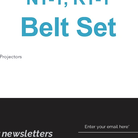
Quick View
 Projectors
 newsletters