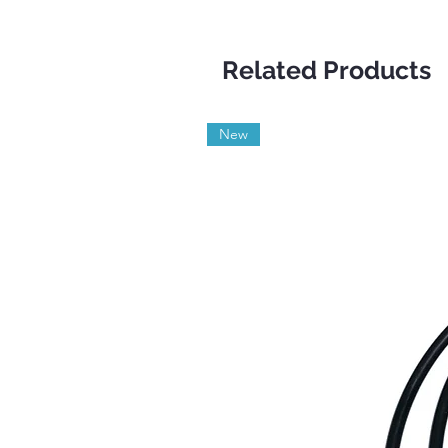
Related Products
New