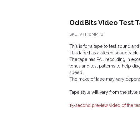
OddBits Video Test 
SKU: VTT_8MM_S
This is for a tape to test sound an
This tape has a stereo soundtrack.
The tape has PAL recording in exce
tones and test patterns to help d
speed.
The make of tape may vary depend
Tape style will vary from the style
15-second preview video of the tes