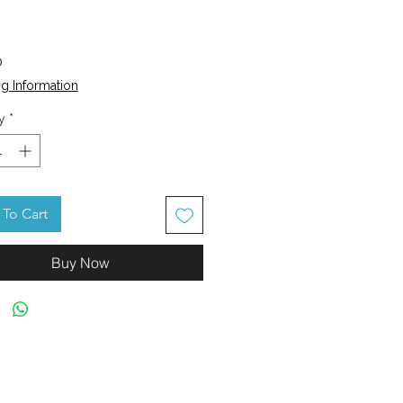
Price
0
g Information
y
*
To Cart
Buy Now