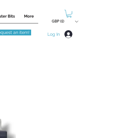
ter Bits
More
GBP (£)
quest an item!
Log In