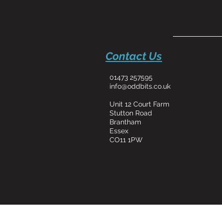
Contact Us
01473 257595
info@oddbits.co.uk
Unit 12 Court Farm
Stutton Road
Brantham
Essex
CO11 1PW