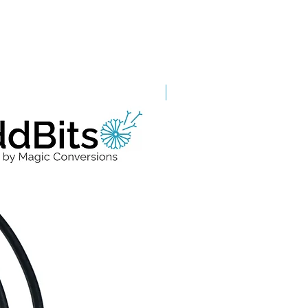
Grade A