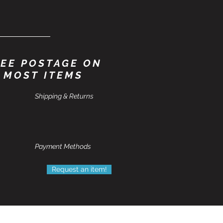
EE POSTAGE ON
MOST ITEMS
Shipping & Returns
Payment Methods
Request an item!