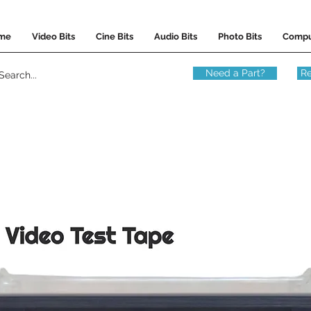
me
Video Bits
Cine Bits
Audio Bits
Photo Bits
Compu
Need a Part?
Re