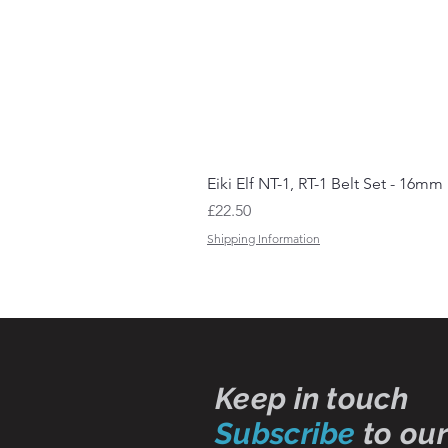
Eiki Elf NT-1, RT-1 Belt Set - 16mm
Price
£22.50
Shipping Information
Keep in touch
Subscribe
to our