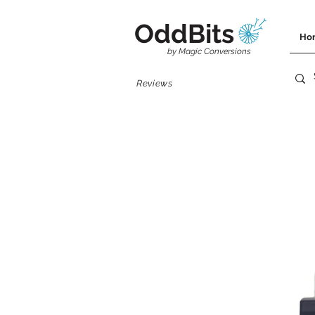
OddBits
Ho
by Magic Conversions
Reviews