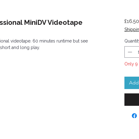
ssional MiniDV Videotape
£16.50
Shippin
onal videotape. 60 minutes runtime but see
Quantit
 short and long play.
Only 9 
Add 