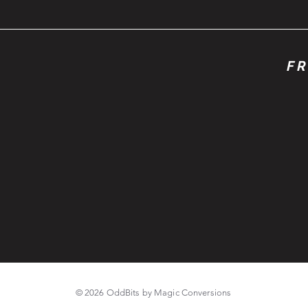
FR
© 2026 OddBits by Magic Conversions