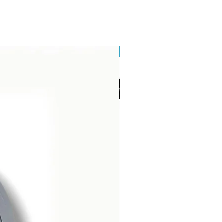
Brand New