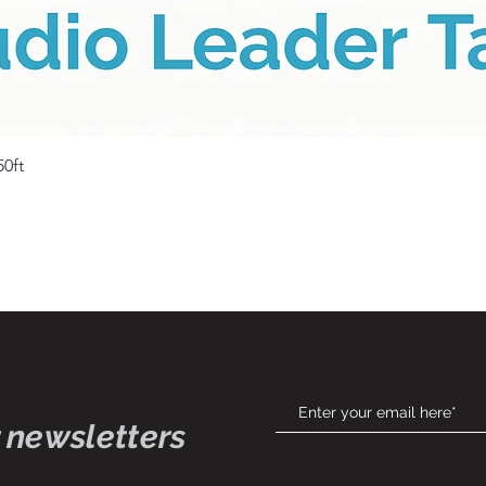
Quick View
50ft
 newsletters