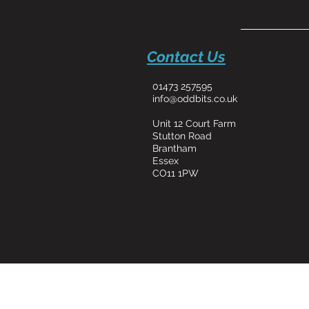
Contact Us
01473 257595
info@oddbits.co.uk
Unit 12 Court Farm
Stutton Road
Brantham
Essex
CO11 1PW