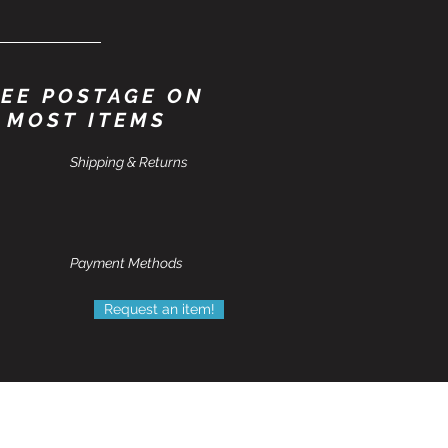
EE POSTAGE ON
MOST ITEMS
Shipping & Returns
Payment Methods
Request an item!