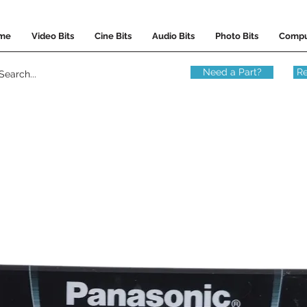
me
Video Bits
Cine Bits
Audio Bits
Photo Bits
Compu
Need a Part?
Re