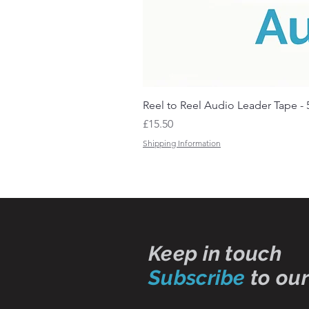
Reel to Reel Audio Leader Tape - 
Price
£15.50
Shipping Information
Keep in touch
Subscribe
to our