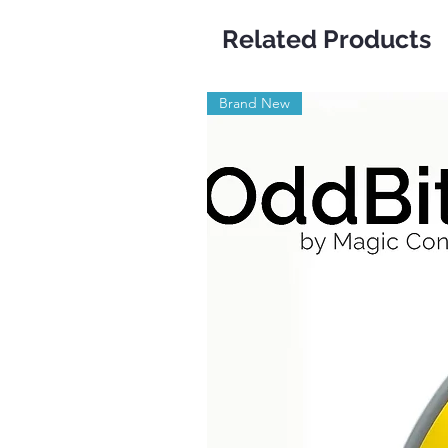
Related Products
Brand New