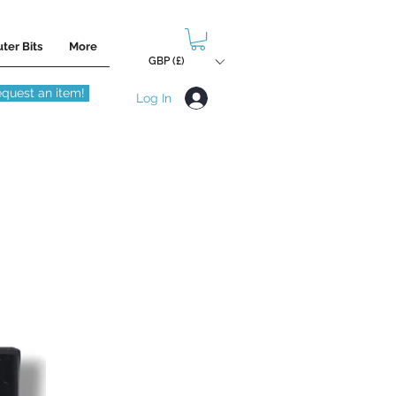
ter Bits
More
GBP (£)
quest an item!
Log In