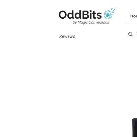
OddBits
Ho
by Magic Conversions
Reviews