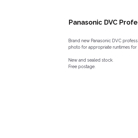
Panasonic DVC Profe
Brand new Panasonic DVC professi
photo for appropriate runtimes for
New and sealed stock.
Free postage.