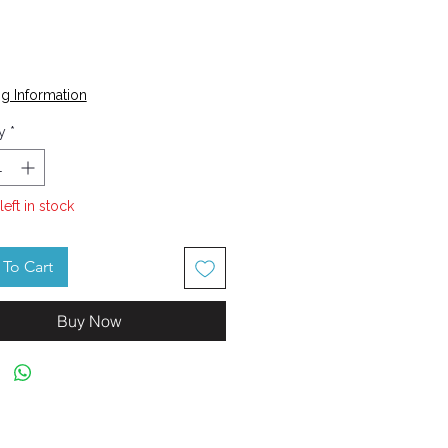
Price
g Information
y
*
left in stock
To Cart
Buy Now