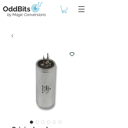
OddBits
by Magic Conversions