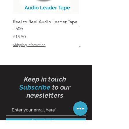
Reel to Reel Audio Leader Tape
Reel to Reel Audio Spli
- 50ft
Tape
Price
Price
£15.50
£19.50
Shipping Information
Shipping Information
Keep in touch
Subscribe
to our
newsletters
Subscribe Now