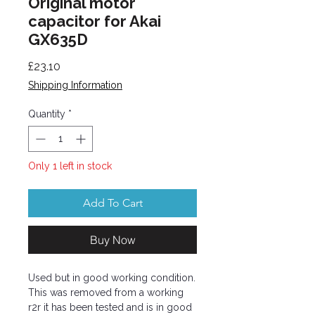
Original motor
capacitor for Akai
GX635D
Price
£23.10
Shipping Information
Quantity
*
Only 1 left in stock
Add To Cart
Buy Now
Used but in good working condition.
This was removed from a working
r2r it has been tested and is in good