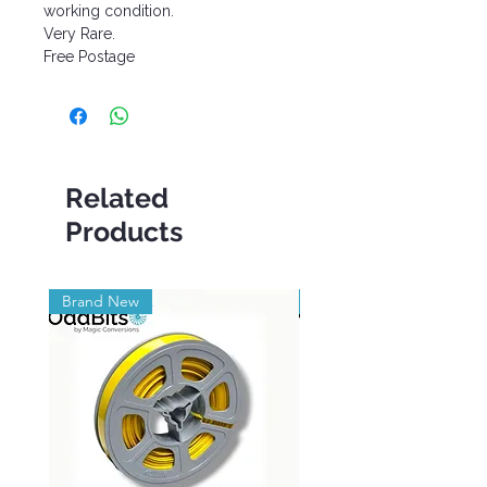
working condition.
Very Rare.
Free Postage
Related
Products
Brand New
Brand New