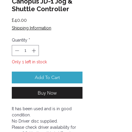
Canopus JD-1 Jog &
Shuttle Controller
Price
£40.00
Shipping Information
Quantity
*
Only 1 left in stock
Add To Cart
Buy Now
It has been used and is in good
condition.
No Driver disc supplied.
Please check driver availability for