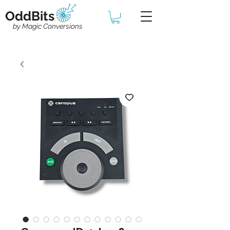
OddBits
by Magic Conversions