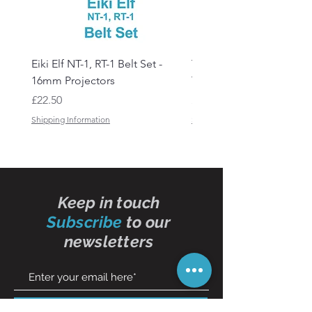
Eiki Elf NT-1, RT-1 Belt Set -
Tandberg RC 20 Receive
16mm Projectors
Transmitter Remote Con
Price
Price
£22.50
£150.00
Shipping Information
Shipping Information
Keep in touch
Subscribe
to our
newsletters
Subscribe Now