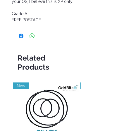
your OS, I believe this is XP only.
Grade A.
FREE POSTAGE.
Related
Products
New
Grade A