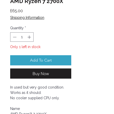
AMD Ryzen 7 2700X
Price
£65.00
Shipping Information
Quantity
*
Only 1 left in stock
Add To Cart
Buy Now
In used but very good condition.
Works as it should.
No cooler supplied CPU only.
Name