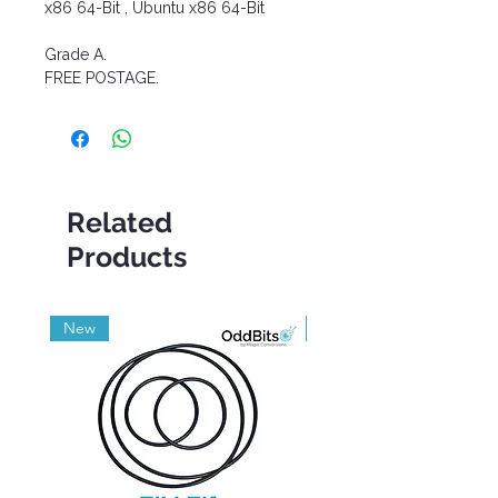
x86 64-Bit , Ubuntu x86 64-Bit
Grade A.
FREE POSTAGE.
Related
Products
New
Grade A