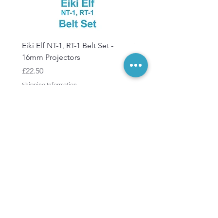
Eiki Elf NT-1, RT-1 Belt Set -
Tandberg RC 20 Receive
16mm Projectors
Transmitter Remote Con
Price
Price
£22.50
£150.00
Shipping Information
Shipping Information
Keep in touch
Subscribe
to our
newsletters
Subscribe Now