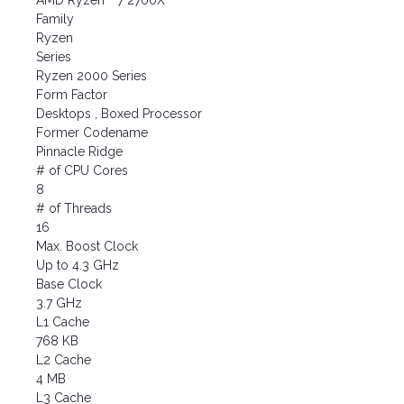
AMD Ryzen™ 7 2700X
Family
Ryzen
Series
Ryzen 2000 Series
Form Factor
Desktops , Boxed Processor
Former Codename
Pinnacle Ridge
# of CPU Cores
8
# of Threads
16
Max. Boost Clock
Up to 4.3 GHz
Base Clock
3.7 GHz
L1 Cache
768 KB
L2 Cache
4 MB
L3 Cache