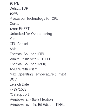
16 MB
Default TDP
105W
Processor Technology for CPU
Cores
12nm FinFET
Unlocked for Overclocking
Yes
CPU Socket
AM4
Thermal Solution (PIB)
Wraith Prism with RGB LED
Thermal Solution (MPK)
AMD Wraith Prism
Max. Operating Temperature (Tjmax)
85°C
Launch Date
4/19/2018
*OS Support
Windows 11 - 64-Bit Edition ,
Windows 10 - 64-Bit Edition , RHEL