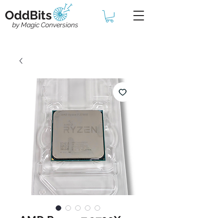
OddBits
by Magic Conversions