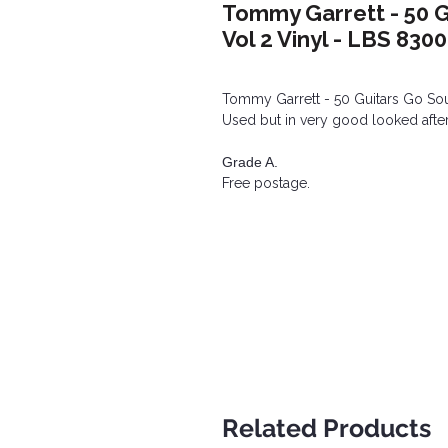
Tommy Garrett - 50 G
Vol 2 Vinyl - LBS 830
Tommy Garrett - 50 Guitars Go Sout
Used but in very good looked after
Grade A.
Free postage.
Related Products