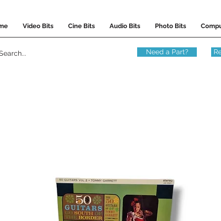
me
Video Bits
Cine Bits
Audio Bits
Photo Bits
Compu
Need a Part?
Re