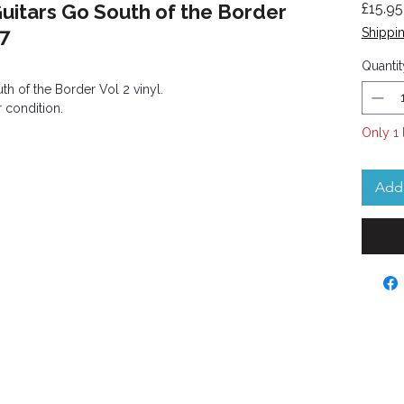
uitars Go South of the Border
£15.95
07
Shippin
Quantit
h of the Border Vol 2 vinyl.
 condition.
Only 1 
Add 