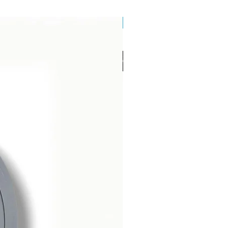
Brand New