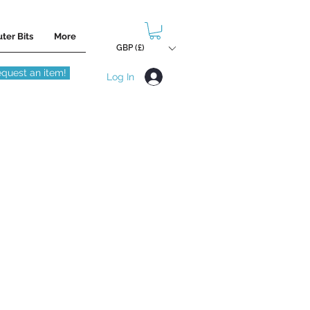
ter Bits
More
GBP (£)
quest an item!
Log In