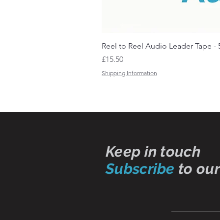
Reel to Reel Audio Leader Tape - 
Price
£15.50
Shipping Information
Keep in touch
Subscribe
to our