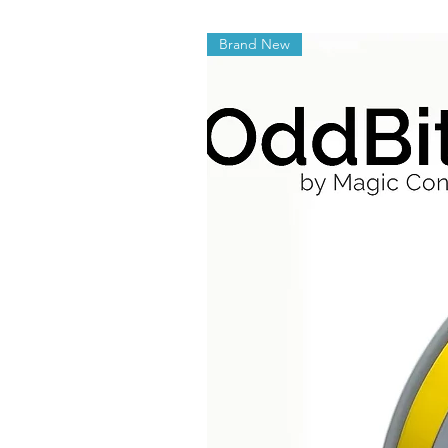
Brand New