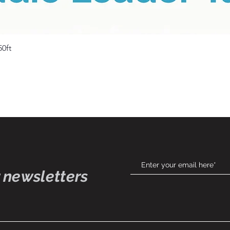
Quick View
50ft
 newsletters