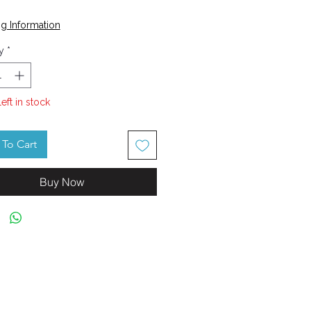
Price
g Information
y
*
left in stock
To Cart
Buy Now