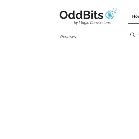
OddBits
Ho
by Magic Conversions
Reviews