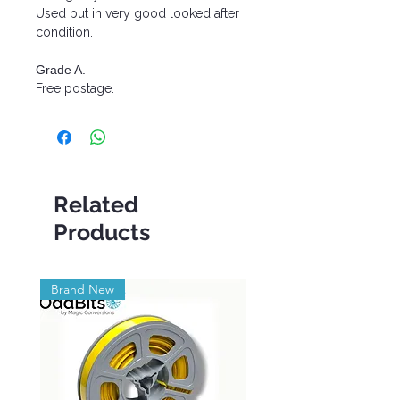
Used but in very good looked after
condition.
Grade A.
Free postage.
Related
Products
Brand New
Brand New