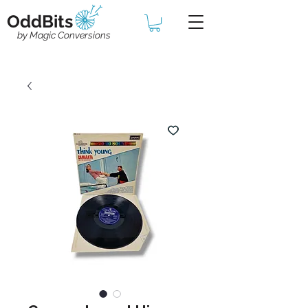
OddBits
by Magic Conversions