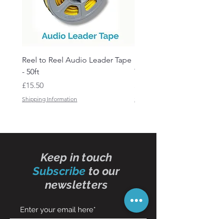
Reel to Reel Audio Leader Tape
Reel to Reel Audio Spli
- 50ft
Tape
Price
Price
£15.50
£19.50
Shipping Information
Shipping Information
Keep in touch
Subscribe
to our
newsletters