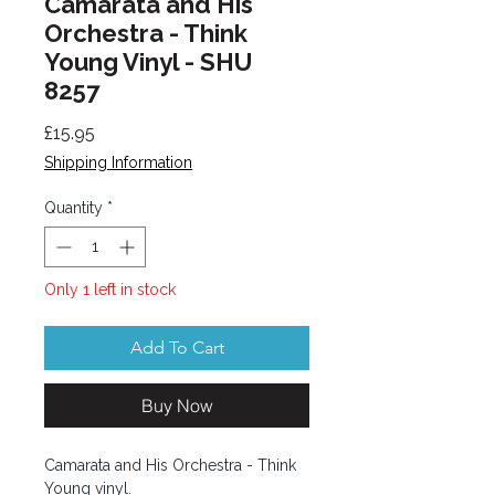
Camarata and His
Orchestra - Think
Young Vinyl - SHU
8257
Price
£15.95
Shipping Information
Quantity
*
Only 1 left in stock
Add To Cart
Buy Now
Camarata and His Orchestra - Think
Young vinyl.