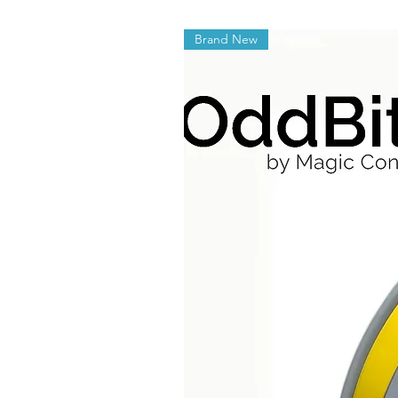
Brand New