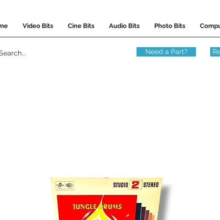
me
Video Bits
Cine Bits
Audio Bits
Photo Bits
Compu
Need a Part?
Re