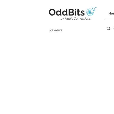
OddBits
Ho
by Magic Conversions
Reviews