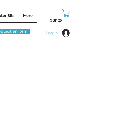
ter Bits
More
GBP (£)
quest an item!
Log In