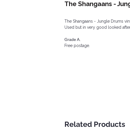
The Shangaans - Jun
The Shangaans - Jungle Drums vin
Used but in very good looked after
Grade A.
Free postage.
Related Products