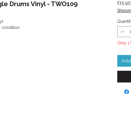
gle Drums Vinyl - TWO109
£15.95
Shippin
yl.
Quantit
 condition.
Only 1 
Add 