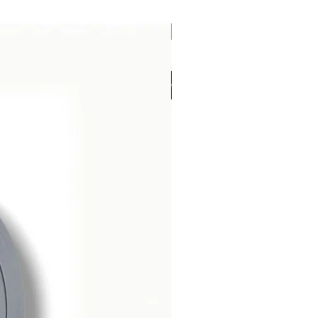
Brand New