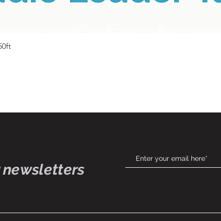
Quick View
50ft
 newsletters