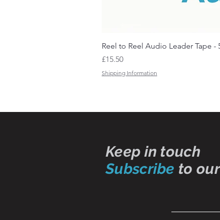
Reel to Reel Audio Leader Tape - 
Price
£15.50
Shipping Information
Keep in touch
Subscribe
to our