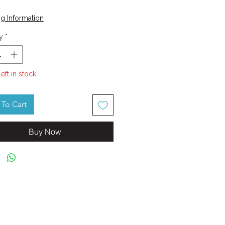
Price
g Information
y
*
left in stock
To Cart
Buy Now