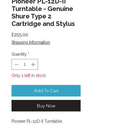
Pioneer PL-12D-II
Turntable - Genuine
Shure Type 2
Cartridge and Stylus
Price
£255.00
Shipping Information
Quantity
*
Only 1 left in stock
Add To Cart
Buy Now
Pioneer PL-12D-II Turntable.