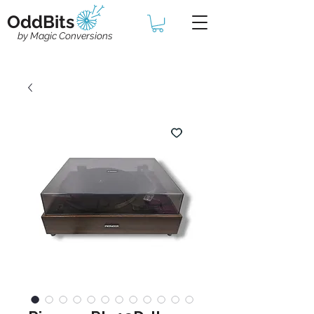
OddBits
by Magic Conversions