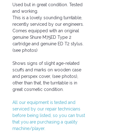
Used but in great condition. Tested
and working.
This is a lovely sounding turntable,
recently serviced by our engineers.
Comes equipped with an original
genuine Shure M75ED Type 2
cartridge and genuine ED T2 stylus.
(see photos)
Shows signs of slight age-related
scuffs and marks on wooden case
and perspex cover, (see photos),
other than that, the turntable is in
great cosmetic condition.
All our equipment is tested and
serviced by our repair technicians
before being listed, so you can trust
that you are purchasing a quality
machine/player.