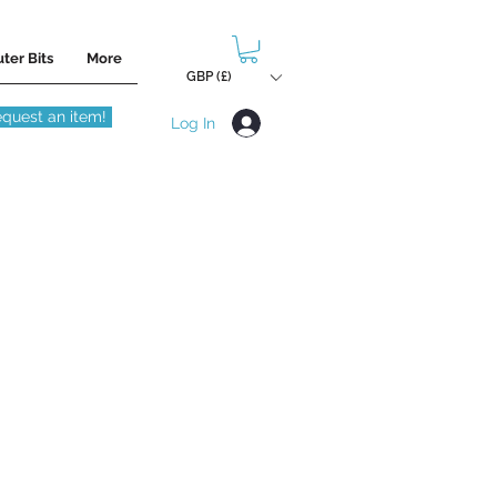
ter Bits
More
GBP (£)
quest an item!
Log In