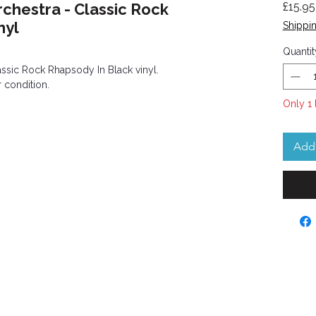
hestra - Classic Rock
£15.95
nyl
Shippin
Quantit
sic Rock Rhapsody In Black vinyl.
 condition.
Only 1 
Add 