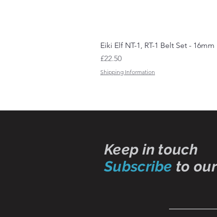
Eiki Elf NT-1, RT-1 Belt Set - 16mm
Price
£22.50
Shipping Information
Keep in touch
Subscribe
to our