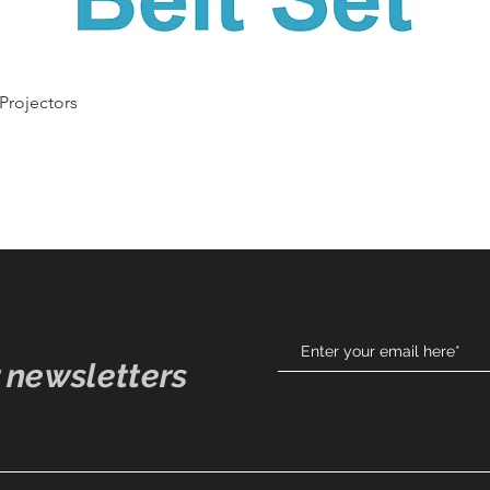
Quick View
 Projectors
 newsletters