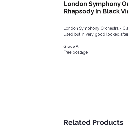
London Symphony Orc
Rhapsody In Black Vi
London Symphony Orchestra - Clas
Used but in very good looked after
Grade A.
Free postage.
Related Products