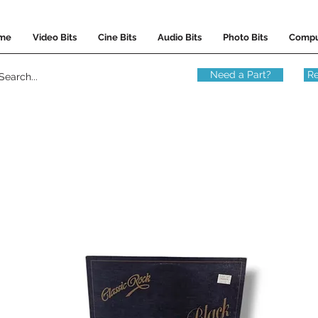
me
Video Bits
Cine Bits
Audio Bits
Photo Bits
Compu
Need a Part?
Re