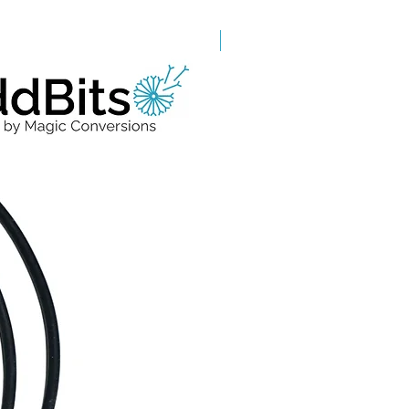
Grade A