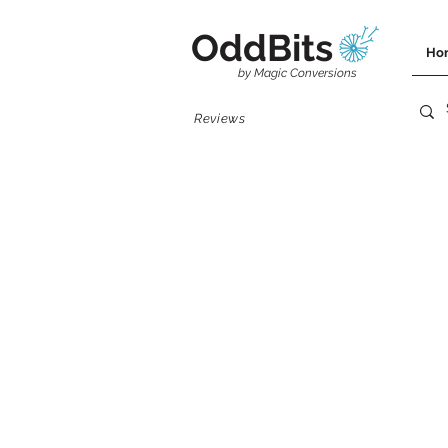
OddBits
Ho
by Magic Conversions
Reviews