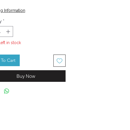
Price
g Information
y
*
left in stock
To Cart
Buy Now