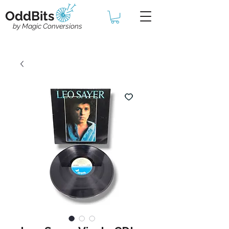
OddBits
by Magic Conversions