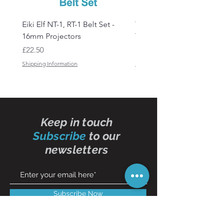
Eiki Elf NT-1, RT-1 Belt Set -
Tandberg RC 20 Receive
16mm Projectors
Transmitter Remote Con
Price
Price
£22.50
£150.00
Shipping Information
Shipping Information
Keep in touch
Subscribe
to our
newsletters
Subscribe Now