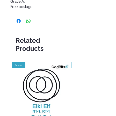
Grade A.
Free postage.
Related
Products
New
Grade A