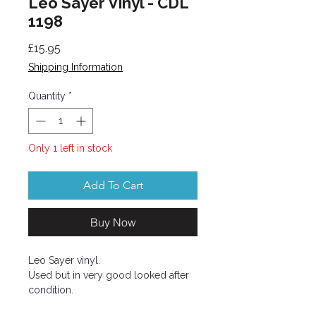
Leo Sayer Vinyl - CDL
1198
Price
£15.95
Shipping Information
Quantity
*
Only 1 left in stock
Add To Cart
Buy Now
Leo Sayer vinyl.
Used but in very good looked after
condition.