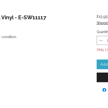
 Vinyl - E-SW11117
£15.95
Shippin
Quantit
 condition.
Only 1 
Add 