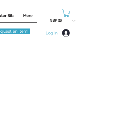
ter Bits
More
GBP (£)
quest an item!
Log In