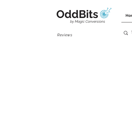
OddBits
Ho
by Magic Conversions
Reviews