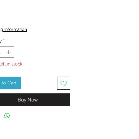
Price
g Information
y
*
left in stock
To Cart
Buy Now