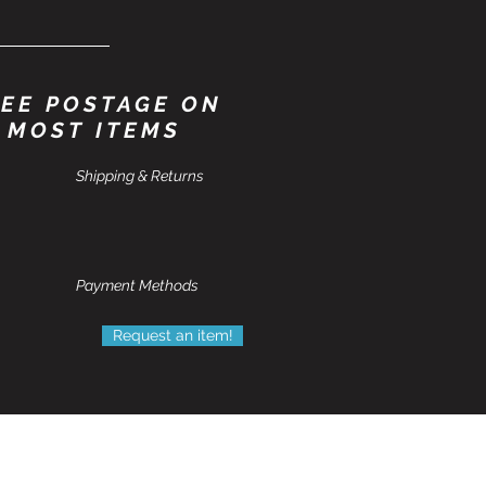
EE POSTAGE ON
MOST ITEMS
Shipping & Returns
Payment Methods
Request an item!