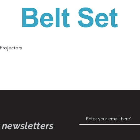
Quick View
 Projectors
 newsletters