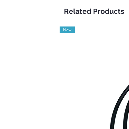
Related Products
New