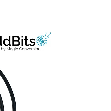
Grade A