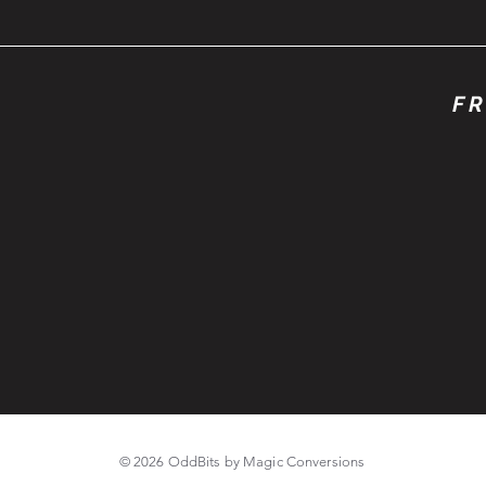
FR
© 2026 OddBits by Magic Conversions