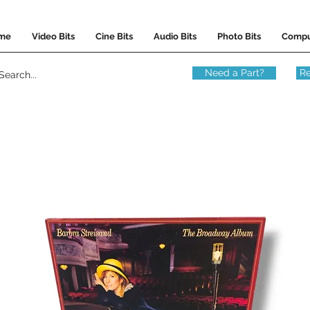
me
Video Bits
Cine Bits
Audio Bits
Photo Bits
Compu
Need a Part?
Re