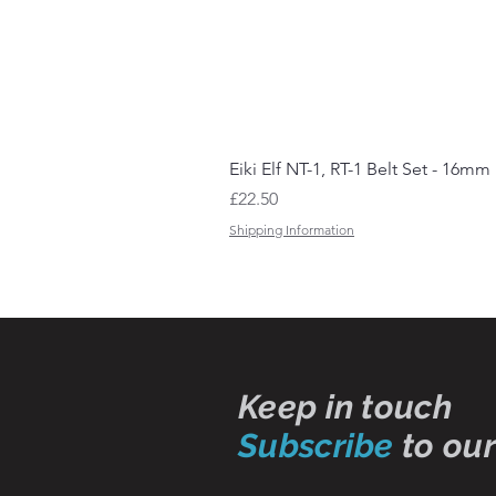
Eiki Elf NT-1, RT-1 Belt Set - 16mm
Price
£22.50
Shipping Information
Keep in touch
Subscribe
to our