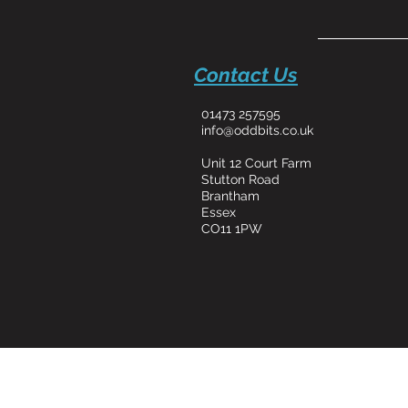
Contact Us
01473 257595
info@oddbits.co.uk
Unit 12 Court Farm
Stutton Road
Brantham
Essex
CO11 1PW