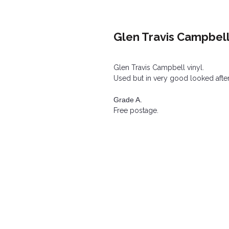
Glen Travis Campbell
Glen Travis Campbell vinyl.
Used but in very good looked after
Grade A.
Free postage.