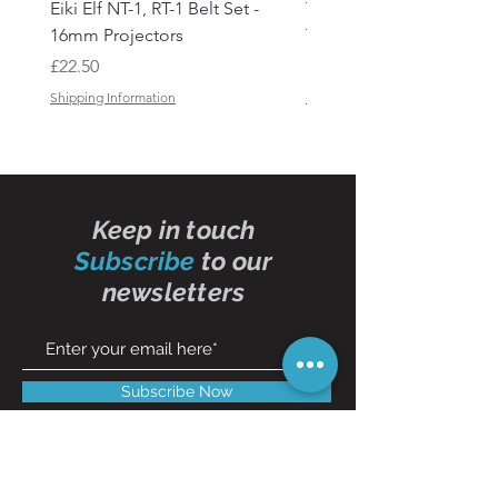
Eiki Elf NT-1, RT-1 Belt Set -
Tandberg RC 20 Receive
16mm Projectors
Transmitter Remote Con
Price
Price
£22.50
£150.00
Shipping Information
Shipping Information
Keep in touch
Subscribe
to our
newsletters
Subscribe Now