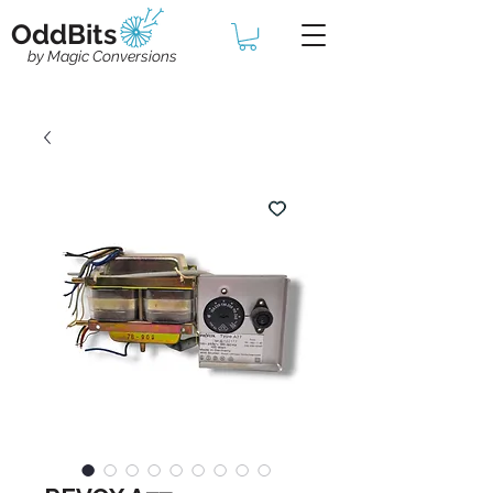
OddBits
by Magic Conversions