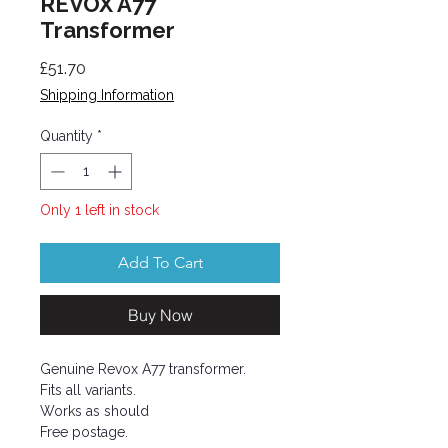
REVOX A77
Transformer
Price
£51.70
Shipping Information
Quantity
*
Only 1 left in stock
Add To Cart
Buy Now
Genuine Revox A77 transformer.
Fits all variants.
Works as should
Free postage.