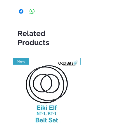
Related
Products
New
Grade A