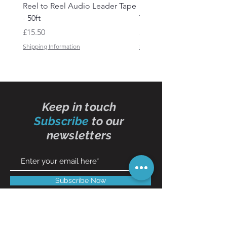
Reel to Reel Audio Leader Tape
Reel to Reel Audio Spli
- 50ft
Tape
Price
Price
£15.50
£19.50
Shipping Information
Shipping Information
Keep in touch
Subscribe
to our
newsletters
Subscribe Now