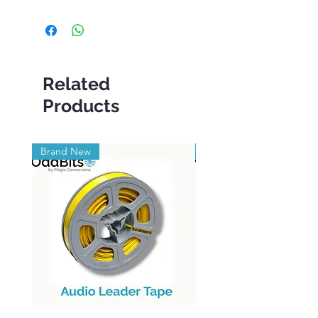
Related
Products
Brand New
Brand New