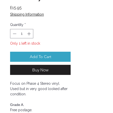
Price
£15.95
Shipping Information
Quantity
*
Only 1 left in stock
Add To Cart
Buy Now
Focus on Phase 4 Stereo vinyl.
Used but in very good looked after
condition.
Grade A.
Free postage.