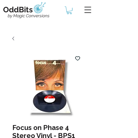
OddBits
by Magic Conversions
Focus on Phase 4
Stereo Vinyl - BPS1