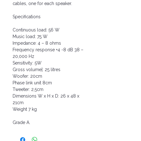
cables, one for each speaker.
Specifications
Continuous load: 56 W
Music load: 75 W
Impedance: 4 – 8 ohms
Frequency response +4 -8 dB 38 –
20,000 Hz
Sensitivity: 5W
Gross volume|: 25 litres
Woofer: 20cm
Phase link unit 8cm
Tweeter: 2,5cm
Dimensions W x H x D: 26 x 48 x
21cm
Weight 7 kg
Grade A.