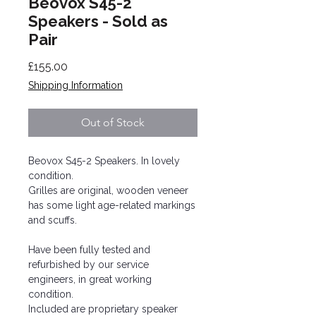
Beovox S45-2
Speakers - Sold as
Pair
Price
£155.00
Shipping Information
Out of Stock
Beovox S45-2 Speakers. In lovely
condition.
Grilles are original, wooden veneer
has some light age-related markings
and scuffs.
Have been fully tested and
refurbished by our service
engineers, in great working
condition.
Included are proprietary speaker