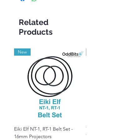
Related
Products
New
Grade A
Eiki Elf NT-1, RT-1 Belt Set -
Tandberg RC 20 Receive
16mm Projectors
Transmitter Remote Con