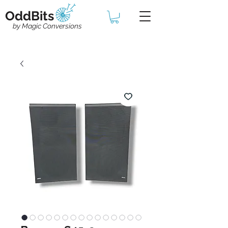
OddBits
by Magic Conversions