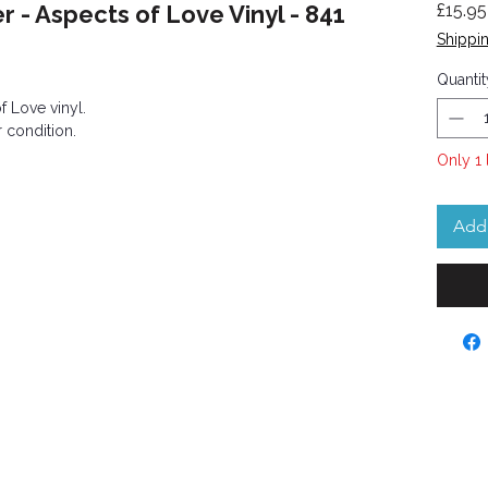
- Aspects of Love Vinyl - 841
£15.95
Shippin
Quantit
 Love vinyl.
 condition.
Only 1 
Add 