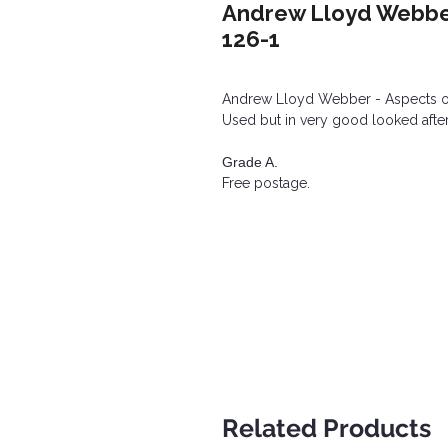
Andrew Lloyd Webber 
126-1
Andrew Lloyd Webber - Aspects of
Used but in very good looked after
Grade A.
Free postage.
Related Products