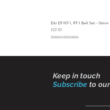
Eiki Elf NT-1, RT-1 Belt Set - 16mm
Price
£22.50
Shipping Information
Keep in touch
Subscribe
to our