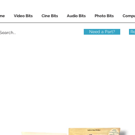
me
Video Bits
Cine Bits
Audio Bits
Photo Bits
Compu
Need a Part?
Re