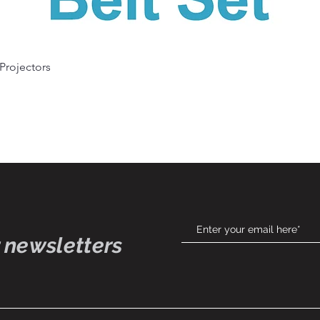
Quick View
 Projectors
 newsletters