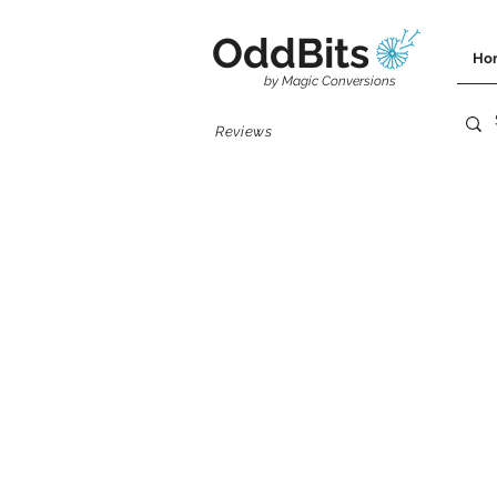
OddBits
Ho
by Magic Conversions
Reviews