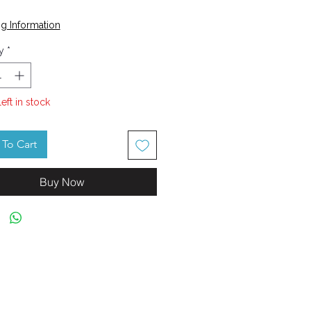
Price
g Information
y
*
left in stock
To Cart
Buy Now