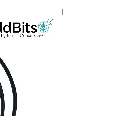
Grade A