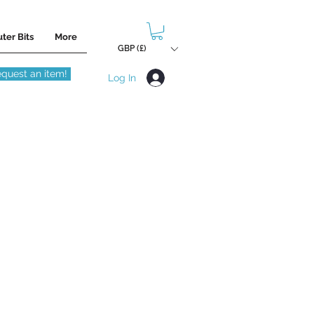
ter Bits
More
GBP (£)
quest an item!
Log In