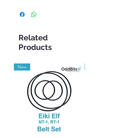
Related
Products
New
Grade A