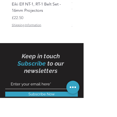
Eiki Elf NT-1, RT-1 Belt Set -
Tandberg RC 20 Receive
16mm Projectors
Transmitter Remote Con
Price
Price
£22.50
£150.00
Shipping Information
Shipping Information
Keep in touch
Subscribe
to our
newsletters
Subscribe Now