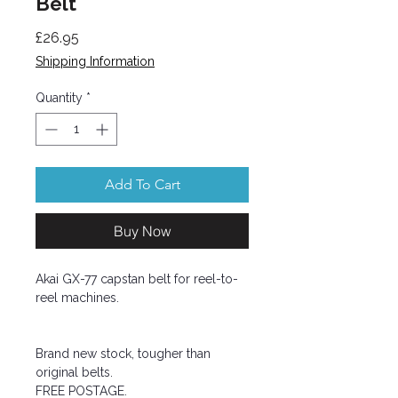
Belt
Price
£26.95
Shipping Information
Quantity
*
Add To Cart
Buy Now
Akai GX-77 capstan belt for reel-to-
reel machines.
Brand new stock, tougher than
original belts.
FREE POSTAGE.