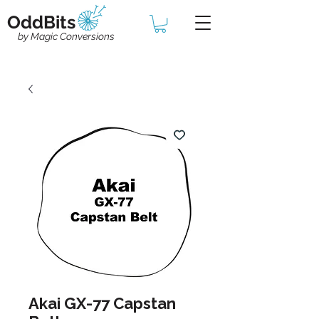
OddBits
by Magic Conversions
Akai GX-77 Capstan