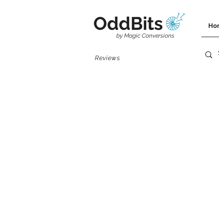
OddBits
Ho
by Magic Conversions
Reviews