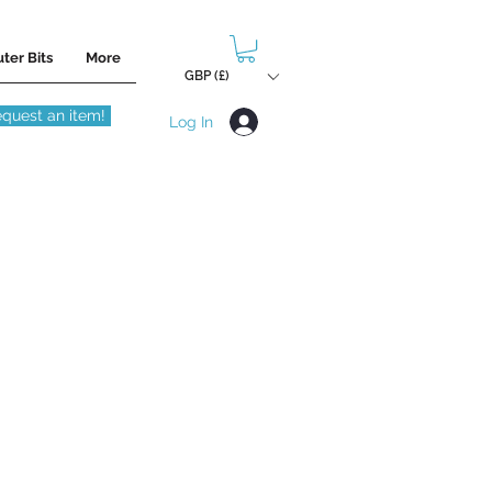
ter Bits
More
GBP (£)
quest an item!
Log In