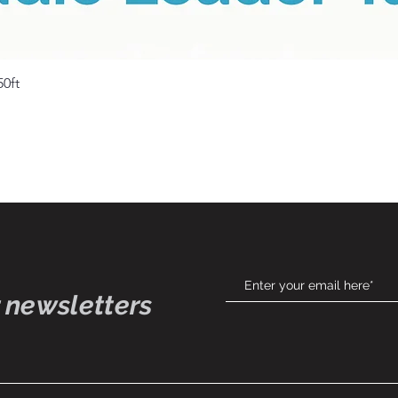
Quick View
50ft
 newsletters