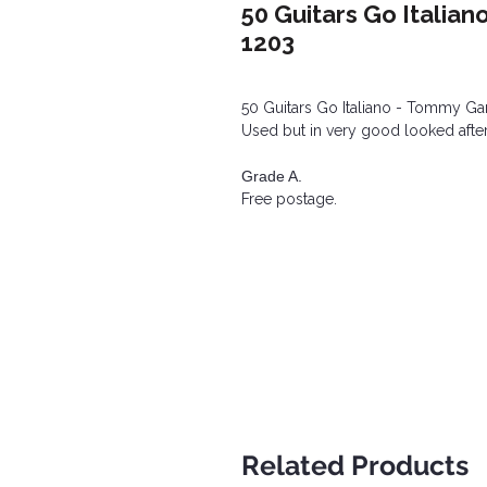
50 Guitars Go Italian
1203
50 Guitars Go Italiano - Tommy Garr
Used but in very good looked after
Grade A.
Free postage.
Related Products