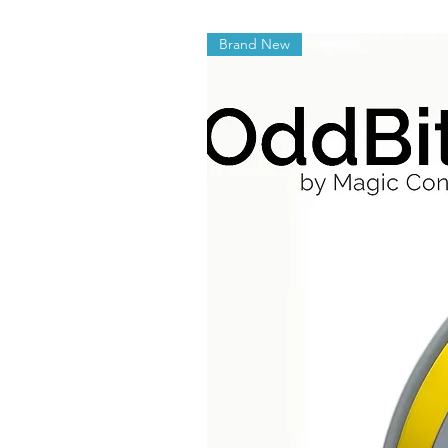
Brand New