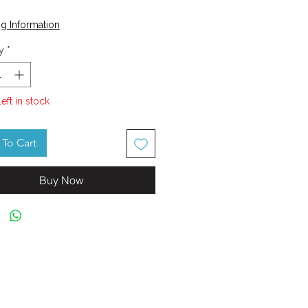
Price
g Information
y
*
left in stock
To Cart
Buy Now