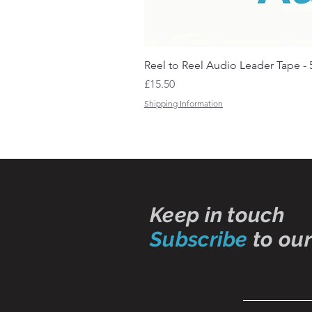
Reel to Reel Audio Leader Tape - 
Price
£15.50
Shipping Information
Keep in touch
Subscribe
to our