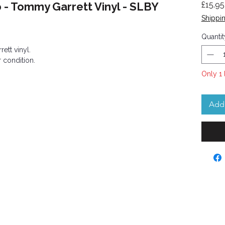
o - Tommy Garrett Vinyl - SLBY
£15.95
Shippin
Quantit
ett vinyl.
 condition.
Only 1 
Add 