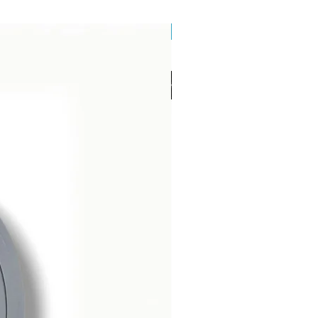
Brand New