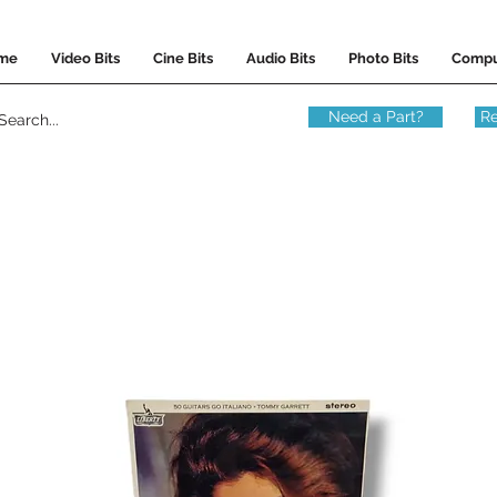
me
Video Bits
Cine Bits
Audio Bits
Photo Bits
Compu
Need a Part?
Re