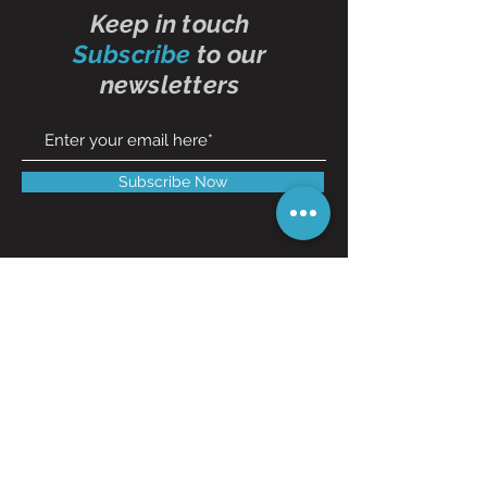
Keep in touch
Subscribe
to our
newsletters
Subscribe Now
Contact Us
01473 257595
info@oddbits.co.uk
Unit 12 Court Farm
Stutton Road
Brantham
Essex