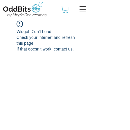
OddBits
by Magic Conversions
Widget Didn’t Load
Check your internet and refresh
this page.
If that doesn’t work, contact us.