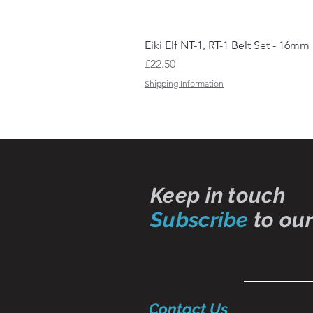
Eiki Elf NT-1, RT-1 Belt Set - 16mm
Price
£22.50
Shipping Information
Keep in touch
Subscribe
to our
Contact Us