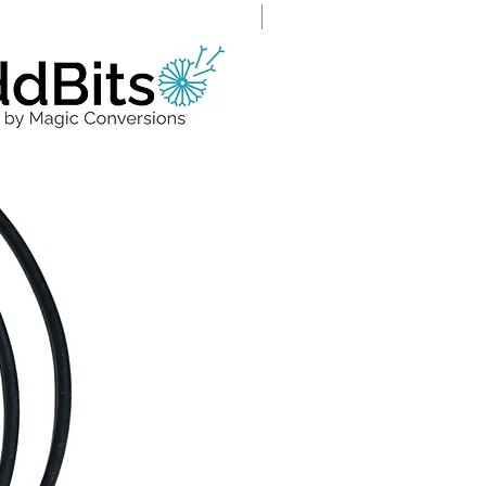
Grade A