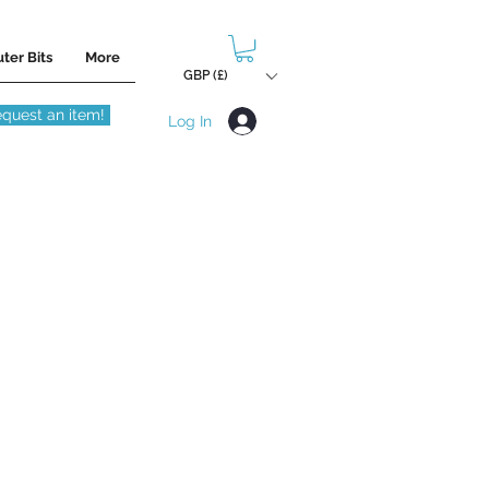
ter Bits
More
GBP (£)
quest an item!
Log In