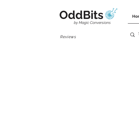
OddBits
Ho
by Magic Conversions
Reviews