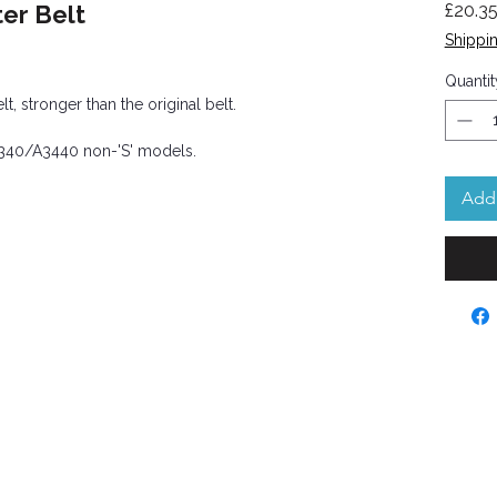
er Belt
£20.3
Shippin
Quantit
 stronger than the original belt.
A3340/A3440 non-'S' models.
Add 