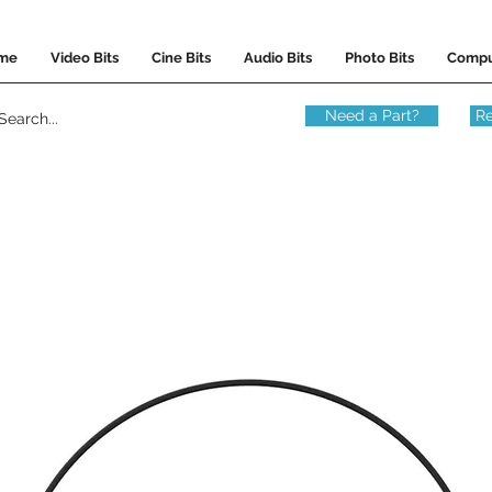
me
Video Bits
Cine Bits
Audio Bits
Photo Bits
Compu
Need a Part?
Re