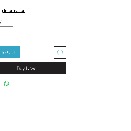
Price
5
g Information
y
*
To Cart
Buy Now