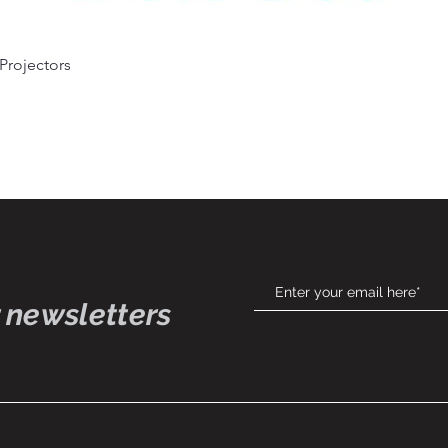
Quick View
 Projectors
 newsletters