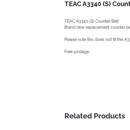
TEAC A3340 (S) Count
TEAC A3340 (S) Counter Belt
Brand new replacement counter belt,
Please note this does not fit the 
Free postage.
Related Products