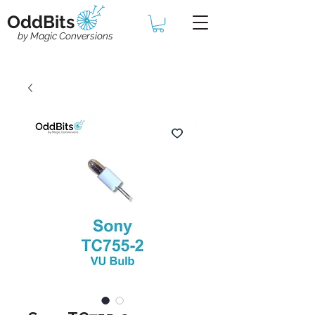
OddBits
by Magic Conversions