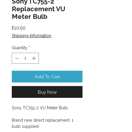
Sony TC755-2
Replacement VU
Meter Bulb
Price
£10.50
Shipping Information
Quantity
*
Add To Cart
Buy Now
Sony TC755-2 VU Meter Bulb.
Brand new direct replacement. 1
bulb supplied.