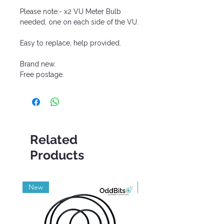
Please note:- x2 VU Meter Bulb
needed, one on each side of the VU.
Easy to replace, help provided.
Brand new.
Free postage.
Related
Products
New
Grade A