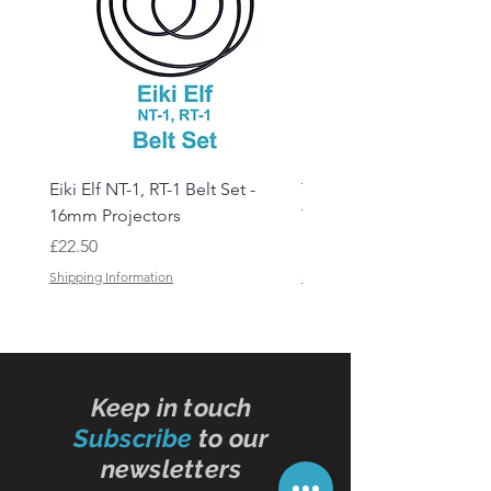
Eiki Elf NT-1, RT-1 Belt Set -
Tandberg RC 20 Receive
16mm Projectors
Transmitter Remote Con
Price
Price
£22.50
£150.00
Shipping Information
Shipping Information
Keep in touch
Subscribe
to our
newsletters