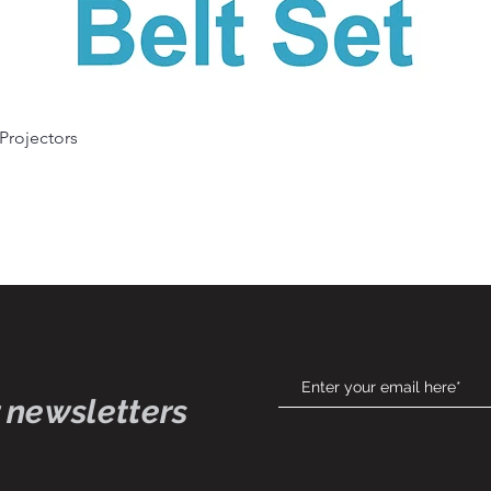
Quick View
 Projectors
 newsletters