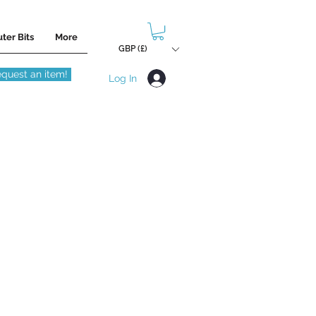
ter Bits
More
GBP (£)
quest an item!
Log In