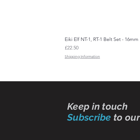
Eiki Elf NT-1, RT-1 Belt Set - 16mm
Price
£22.50
Shipping Information
Keep in touch
Subscribe
to our