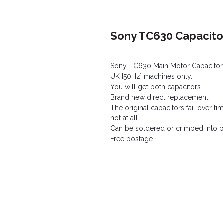
Sony TC630 Capacitor
Sony TC630 Main Motor Capacitor a
UK [50Hz] machines only.
You will get both capacitors.
Brand new direct replacement.
The original capacitors fail over 
not at all.
Can be soldered or crimped into po
Free postage.