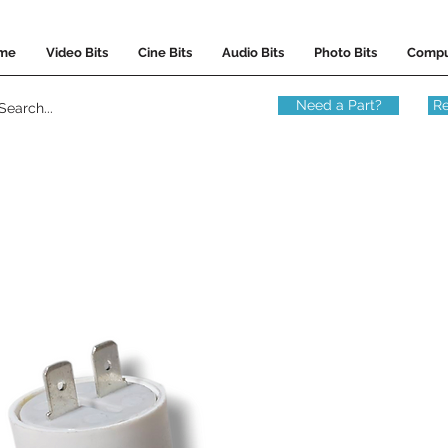
me
Video Bits
Cine Bits
Audio Bits
Photo Bits
Compu
Need a Part?
Re