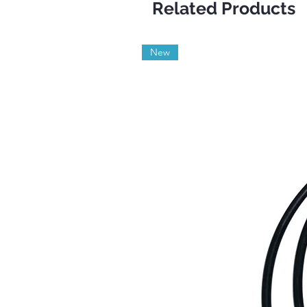
Related Products
New