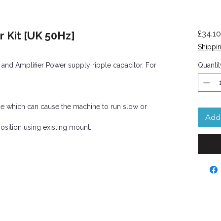
 Kit [UK 50Hz]
£34.10
Shippin
nd Amplifier Power supply ripple capacitor. For
Quantit
time which can cause the machine to run slow or
Add 
sition using existing mount.