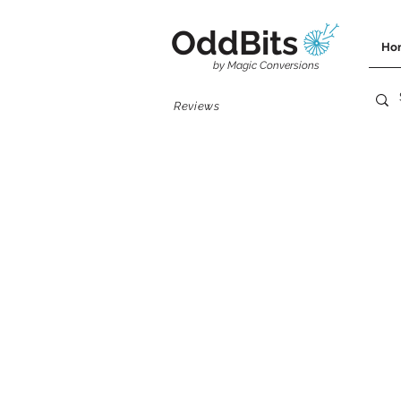
OddBits
Ho
by Magic Conversions
Reviews