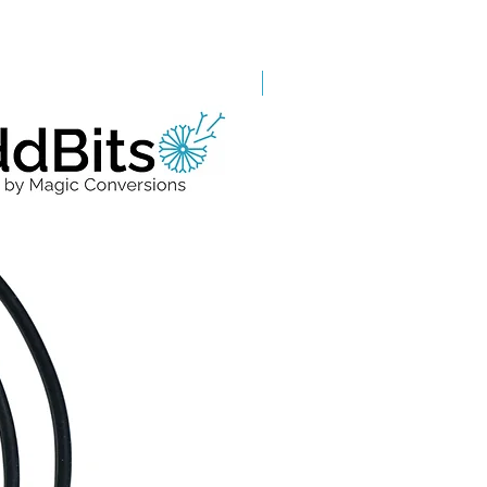
Grade A