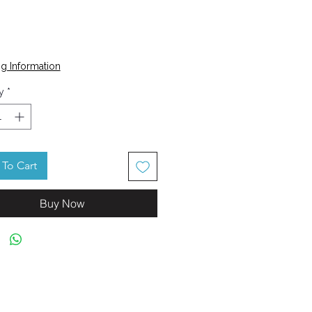
Price
g Information
y
*
To Cart
Buy Now