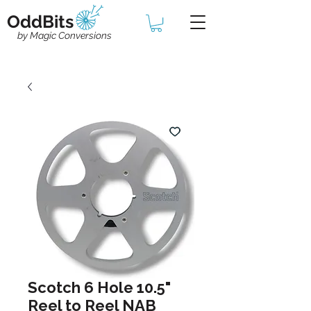
OddBits
by Magic Conversions
Scotch 6 Hole 10.5"
Reel to Reel NAB