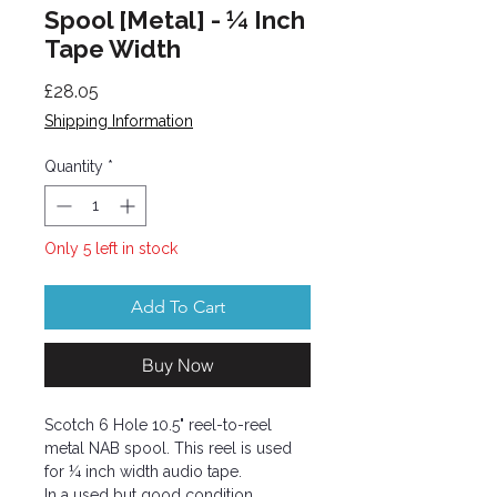
Spool [Metal] - ¼ Inch
Tape Width
Price
£28.05
Shipping Information
Quantity
*
Only 5 left in stock
Add To Cart
Buy Now
Scotch 6 Hole 10.5" reel-to-reel
metal NAB spool. This reel is used
for ¼ inch width audio tape.
In a used but good condition