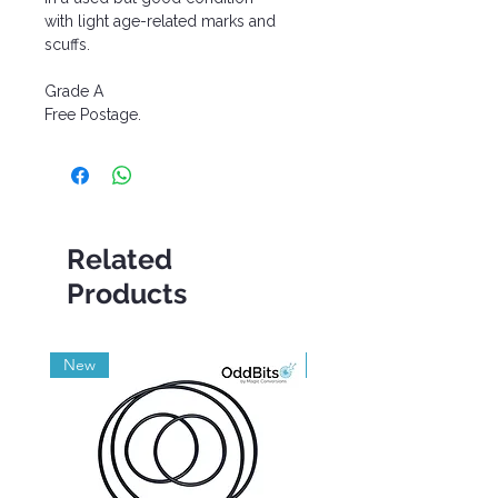
with light age-related marks and
scuffs.
Grade A
Free Postage.
Related
Products
New
Grade A