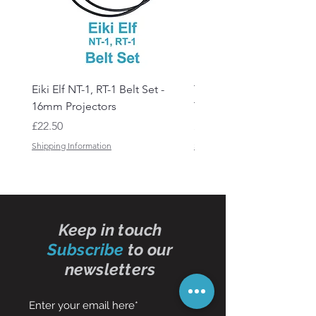
Eiki Elf NT-1, RT-1 Belt Set -
Tandberg RC 20 Receive
16mm Projectors
Transmitter Remote Con
Price
Price
£22.50
£150.00
Shipping Information
Shipping Information
Keep in touch
Subscribe
to our
newsletters