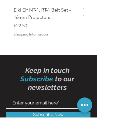
Eiki Elf NT-1, RT-1 Belt Set -
Tandberg RC 20 Receive
16mm Projectors
Transmitter Remote Con
Price
Price
£22.50
£150.00
Shipping Information
Shipping Information
Keep in touch
Subscribe
to our
newsletters
Subscribe Now