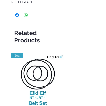
FREE POSTAGE.
Related
Products
New
Grade A