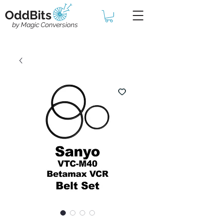
OddBits
by Magic Conversions