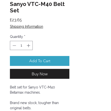
Sanyo VTC-M40 Belt
Set
Price
£23.65
Shipping Information
Quantity
*
Add To Cart
Buy Now
Belt set for Sanyo VTC-M40
Betamax machines.
Brand new stock, tougher than
original belts.