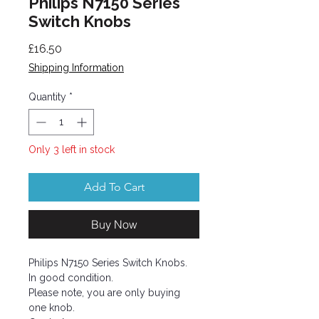
Philips N7150 Series
Switch Knobs
Price
£16.50
Shipping Information
Quantity
*
Only 3 left in stock
Add To Cart
Buy Now
Philips N7150 Series Switch Knobs.
In good condition.
Please note, you are only buying
one knob.