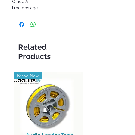
Grade A.
Free postage.
Related
Products
Brand New
Brand New