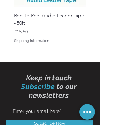
Reel to Reel Audio Leader Tape
Reel to Reel Audio Spli
- 50ft
Tape
Price
Price
£15.50
£19.50
Shipping Information
Shipping Information
Keep in touch
Subscribe
to our
newsletters
Subscribe Now