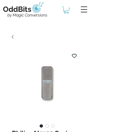
OddBits
by Magic Conversions