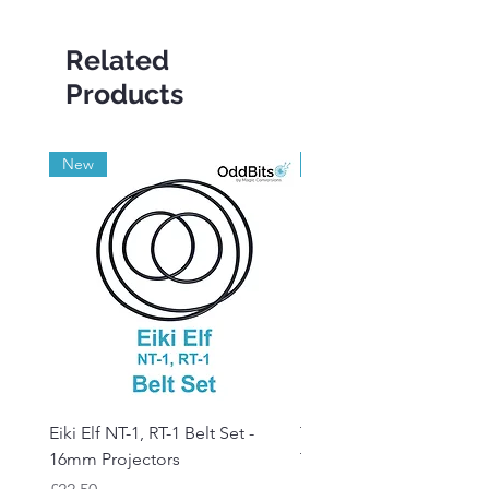
Related
Products
New
Grade A
Eiki Elf NT-1, RT-1 Belt Set -
Tandberg RC 20 Receive
16mm Projectors
Transmitter Remote Con
Price
Price