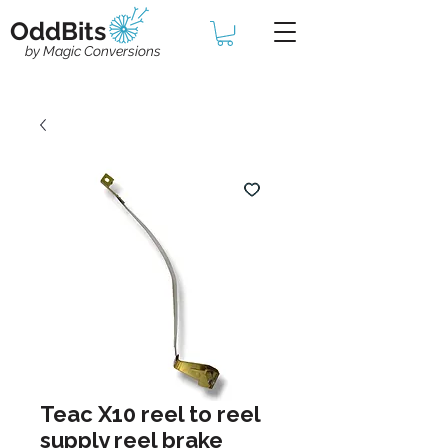
OddBits
by Magic Conversions
Teac X10 reel to reel
supply reel brake