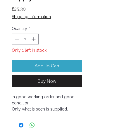
Price
£25.30
Shipping Information
Quantity
*
Only 1 left in stock
Add To Cart
Buy Now
In good working order and good
condition.
Only what is seen is supplied.